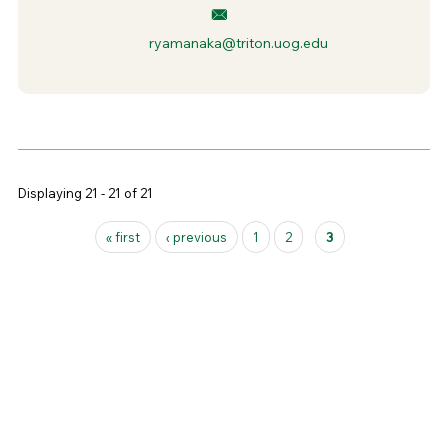
ryamanaka@triton.uog.edu
Displaying 21 - 21 of 21
Pages
« first
‹ previous
1
2
3