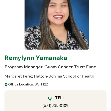
Remylynn Yamanaka
Program Manager, Guam Cancer Trust Fund
Margaret Perez Hattori-Uchima School of Health
Office Location:
SOH 122
TEL:
(671) 735-0109