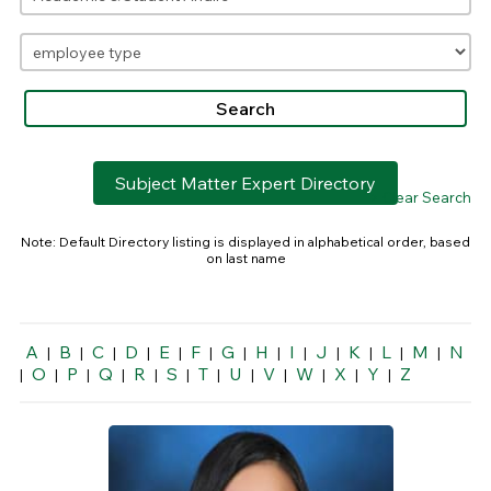
Subject Matter Expert Directory
> Clear Search
Note: Default Directory listing is displayed in alphabetical order, based
on last name
A
B
C
D
E
F
G
H
I
J
K
L
M
N
|
|
|
|
|
|
|
|
|
|
|
|
|
O
P
Q
R
S
T
U
V
W
X
Y
Z
|
|
|
|
|
|
|
|
|
|
|
|