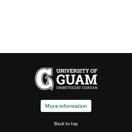
More information
Back to top