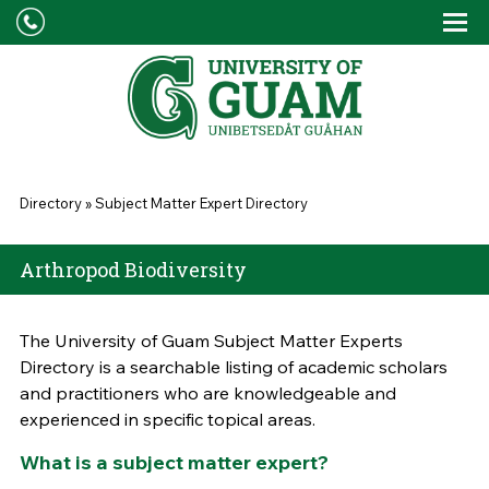
Skip to main content
Tog
Drop
You are here
Directory
»
Subject Matter Expert Directory
Arthropod Biodiversity
The University of Guam Subject Matter Experts
Directory is a searchable listing of academic scholars
and practitioners who are knowledgeable and
experienced in specific topical areas.
What is a subject matter expert?