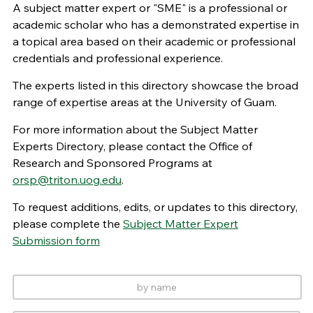
A subject matter expert or "SME" is a professional or
academic scholar who has a demonstrated expertise in
a topical area based on their academic or professional
credentials and professional experience.
The experts listed in this directory showcase the broad
range of expertise areas at the University of Guam.
For more information about the Subject Matter
Experts Directory, please contact the Office of
Research and Sponsored Programs at
orsp@triton.uog.edu
.
To request additions, edits, or updates to this directory,
please complete the
Subject Matter Expert
Submission form