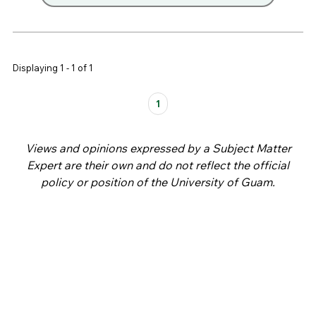
Displaying 1 - 1 of 1
Pages
1
Views and opinions expressed by a Subject Matter
Expert are their own and do not reflect the official
policy or position of the University of Guam.