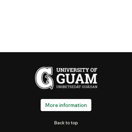
More information
Back to top