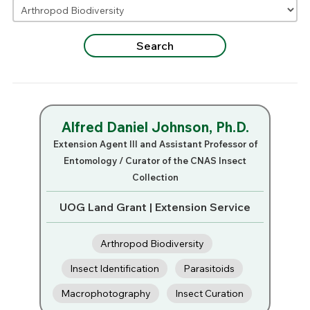
Alfred Daniel Johnson, Ph.D.
Extension Agent III and Assistant Professor of
Entomology / Curator of the CNAS Insect
Collection
UOG Land Grant | Extension Service
Arthropod Biodiversity
Insect Identification
Parasitoids
Macrophotography
Insect Curation