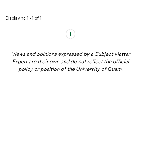
Displaying 1 - 1 of 1
Pages
1
Views and opinions expressed by a Subject Matter
Expert are their own and do not reflect the official
policy or position of the University of Guam.