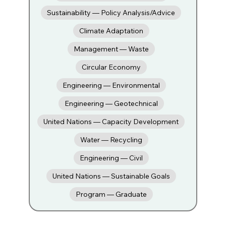
Sustainability — Policy Analysis/Advice
Climate Adaptation
Management — Waste
Circular Economy
Engineering — Environmental
Engineering — Geotechnical
United Nations — Capacity Development
Water — Recycling
Engineering — Civil
United Nations — Sustainable Goals
Program — Graduate