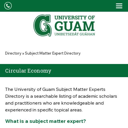
Skip to main content
Tog
Drop
You are here
Directory
»
Subject Matter Expert Directory
Circular Economy
The University of Guam Subject Matter Experts
Directory is a searchable listing of academic scholars
and practitioners who are knowledgeable and
experienced in specific topical areas.
What is a subject matter expert?