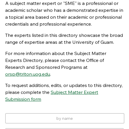
A subject matter expert or "SME" is a professional or
academic scholar who has a demonstrated expertise in
a topical area based on their academic or professional
credentials and professional experience.
The experts listed in this directory showcase the broad
range of expertise areas at the University of Guam.
For more information about the Subject Matter
Experts Directory, please contact the Office of
Research and Sponsored Programs at
orsp@triton.uog.edu
.
To request additions, edits, or updates to this directory,
please complete the
Subject Matter Expert
Submission form