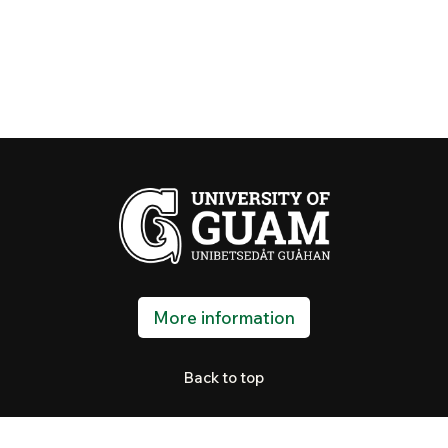
More information
Back to top