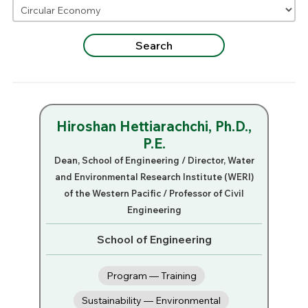
Hiroshan Hettiarachchi, Ph.D.,
P.E.
Dean, School of Engineering / Director, Water
and Environmental Research Institute (WERI)
of the Western Pacific / Professor of Civil
Engineering
School of Engineering
Program — Training
Sustainability — Environmental