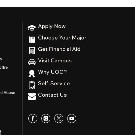
Apply Now
s
Choose Your Major
Get Financial Aid
ty
Visit Campus
fli’e
Why UOG?
Self-Service
nd Abuse
Contact Us