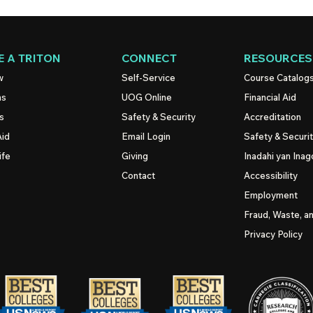
 A TRITON
CONNECT
RESOURCES
w
Self-Service
Course Catalog
ns
UOG
Online
Financial Aid
s
Safety & Security
Accreditation
Aid
Email Login
Safety & Securi
ife
Giving
Inadahi yan Inago
Contact
Accessibility
Employment
Fraud, Waste, a
Privacy Policy