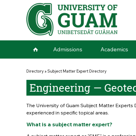
Skip to main content
Admissions
Academics
You are here
Directory
»
Subject Matter Expert Directory
Engineering — Geote
The University of Guam Subject Matter Experts D
experienced in specific topical areas.
What is a subject matter expert?