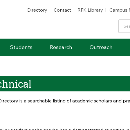
Directory
Contact
RFK Library
Campus 
Students
Research
Outreach
chnical
irectory is a searchable listing of academic scholars and p