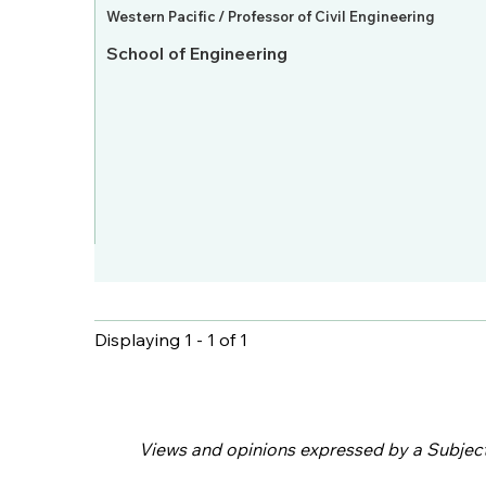
Western Pacific / Professor of Civil Engineering
School of Engineering
Displaying 1 - 1 of 1
Pages
Views and opinions expressed by a Subject M