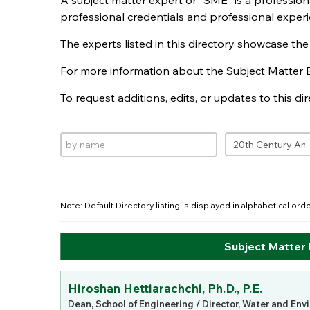
A subject matter expert or "SME" is a professio
professional credentials and professional experi
The experts listed in this directory showcase th
For more information about the Subject Matter 
To request additions, edits, or updates to this d
Note: Default Directory listing is displayed in alphabetical or
Subject Matter
Hiroshan Hettiarachchi, Ph.D., P.E.
Dean, School of Engineering / Director, Water and Env