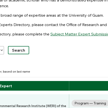
nal or academic scholar who has a demonstrated expertise in
ence.
e broad range of expertise areas at the University of Guam.
Experts Directory, please contact the Office of Research a
irectory, please complete the
Subject Matter Expert Submissi
der, based on last name
 Expert
Program — Training
ironmental Research Institute (WERI) of the