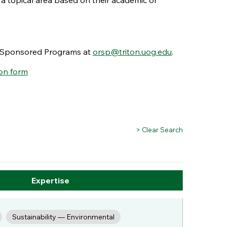
 a topical area based on their academic or
nd Sponsored Programs at
orsp@triton.uog.edu
.
on form
> Clear Search
Expertise
Sustainability — Environmental