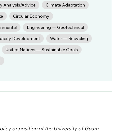
cy Analysis/Advice
Climate Adaptation
te
Circular Economy
onmental
Engineering — Geotechnical
pacity Development
Water — Recycling
United Nations — Sustainable Goals
e
olicy or position of the University of Guam.