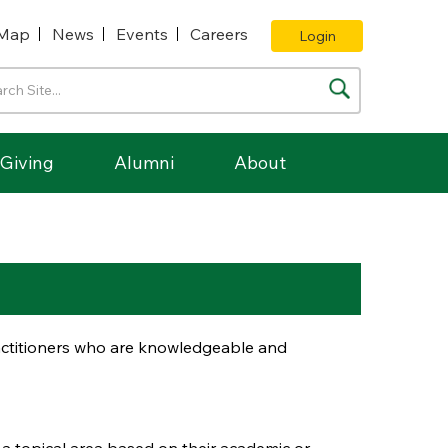
Map
News
Events
Careers
Login
Giving
Alumni
About
ractitioners who are knowledgeable and