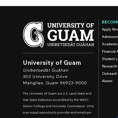
BECOME
Apply No
Admissio
Academic
Financial 
Student L
University of Guam
Research
Unibetsedȧt
Guåhan
Outreach
303 University Drive
Alumni
Mangilao
, Guam 96923-9000
The University of Guam is a U.S. Land Grant and
Sea Grant Institution accredited by the WASC
Senior College and University Commission. UOG
is an equal opportunity provider and employer