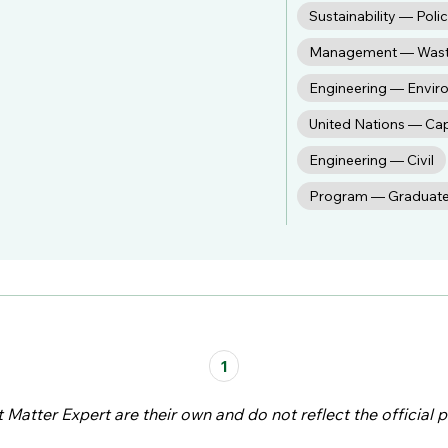
Sustainability — Poli
Management — Was
Engineering — Envir
United Nations — Ca
Engineering — Civil
Program — Graduat
1
atter Expert are their own and do not reflect the official p