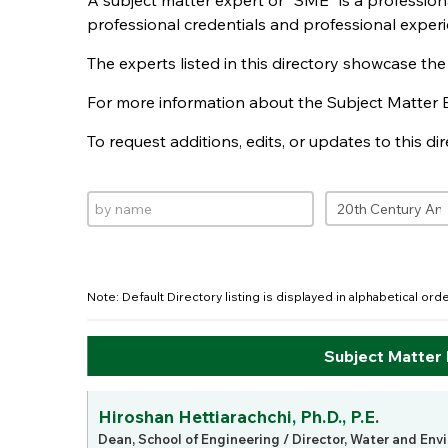
A subject matter expert or "SME" is a professio
professional credentials and professional experi
The experts listed in this directory showcase th
For more information about the Subject Matter 
To request additions, edits, or updates to this d
Note: Default Directory listing is displayed in alphabetical or
Subject Matter
Hiroshan Hettiarachchi, Ph.D., P.E.
Dean, School of Engineering / Director, Water and Env