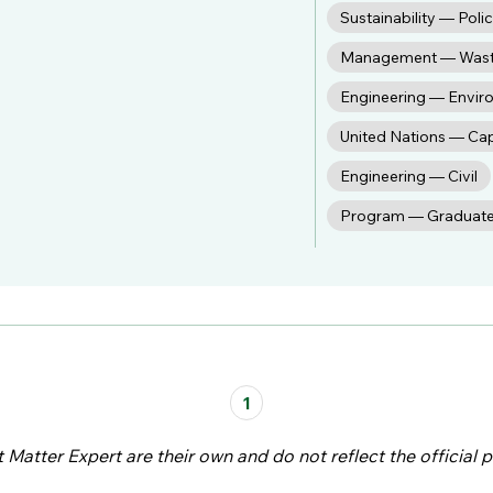
Sustainability — Poli
Management — Was
Engineering — Envir
United Nations — Ca
Engineering — Civil
Program — Graduat
1
atter Expert are their own and do not reflect the official p