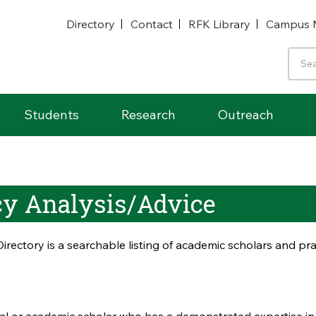
Directory
Contact
RFK Library
Campus 
Students
Research
Outreach
icy Analysis/Advice
irectory is a searchable listing of academic scholars and p