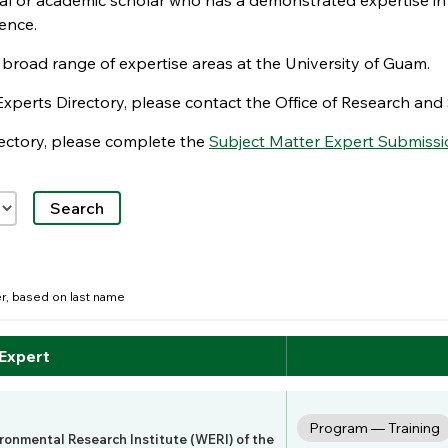
nal or academic scholar who has a demonstrated expertise in
ence.
e broad range of expertise areas at the University of Guam.
Experts Directory, please contact the Office of Research a
irectory, please complete the
Subject Matter Expert Submissi
der, based on last name
 Expert
Program — Training
ironmental Research Institute (WERI) of the