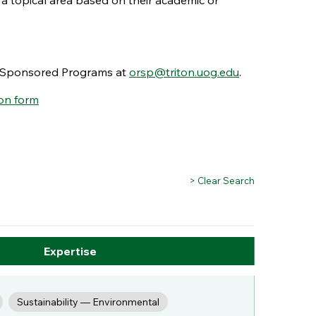
 a topical area based on their academic or
nd Sponsored Programs at
orsp@triton.uog.edu
.
on form
> Clear Search
Expertise
Sustainability — Environmental