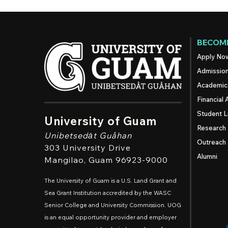
BECOME
Apply No
Admissio
Academic
Financial 
Student L
University of Guam
Research
Unibetsedȧt
Guåhan
Outreach
303 University Drive
Alumni
Mangilao
, Guam 96923-9000
The University of Guam is a U.S. Land Grant and
Sea Grant Institution accredited by the WASC
Senior College and University Commission. UOG
is an equal opportunity provider and employer