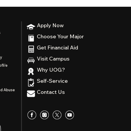
Apply Now
s
Choose Your Major
Get Financial Aid
ty
Visit Campus
fli’e
Why UOG?
Self-Service
nd Abuse
Contact Us