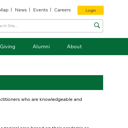
Map
News
Events
Careers
Login
Giving
Alumni
About
ractitioners who are knowledgeable and