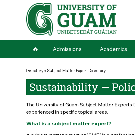
Skip to main content
Admissions
Academics
You are here
Directory
»
Subject Matter Expert Directory
Sustainability — Pol
The University of Guam Subject Matter Experts D
experienced in specific topical areas.
What is a subject matter expert?