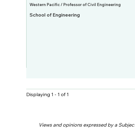
Western Pacific / Professor of Civil Engineering
School of Engineering
Displaying 1 - 1 of 1
Pages
Views and opinions expressed by a Subject M