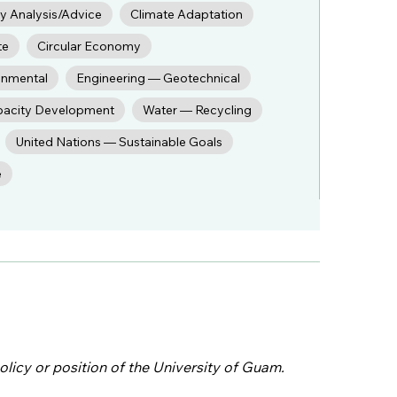
cy Analysis/Advice
Climate Adaptation
te
Circular Economy
onmental
Engineering — Geotechnical
pacity Development
Water — Recycling
United Nations — Sustainable Goals
e
olicy or position of the University of Guam.