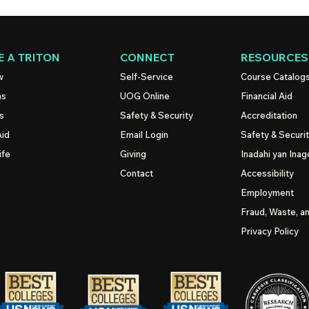
 A TRITON
CONNECT
RESOURCES
w
Self-Service
Course Catalog
ns
UOG
Online
Financial Aid
s
Safety & Security
Accreditation
Aid
Email Login
Safety & Securi
ife
Giving
Inadahi yan Inago
Contact
Accessibility
Employment
Fraud, Waste, a
Privacy Policy