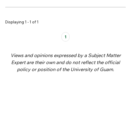
Displaying 1 - 1 of 1
Pages
1
Views and opinions expressed by a Subject Matter
Expert are their own and do not reflect the official
policy or position of the University of Guam.