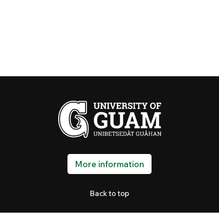
More information
Back to top