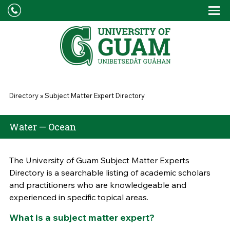
Skip to main content
Tog
Drop
You are here
Directory
»
Subject Matter Expert Directory
Water — Ocean
The University of Guam Subject Matter Experts
Directory is a searchable listing of academic scholars
and practitioners who are knowledgeable and
experienced in specific topical areas.
What is a subject matter expert?