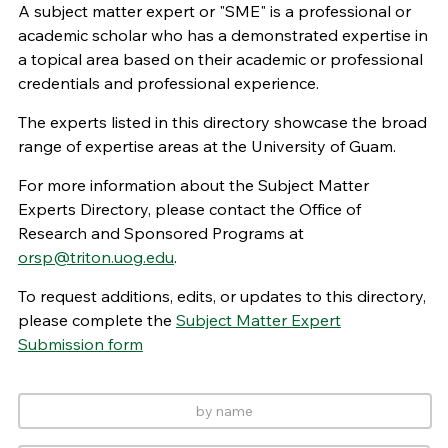
A subject matter expert or "SME" is a professional or
academic scholar who has a demonstrated expertise in
a topical area based on their academic or professional
credentials and professional experience.
The experts listed in this directory showcase the broad
range of expertise areas at the University of Guam.
For more information about the Subject Matter
Experts Directory, please contact the Office of
Research and Sponsored Programs at
orsp@triton.uog.edu
.
To request additions, edits, or updates to this directory,
please complete the
Subject Matter Expert
Submission form