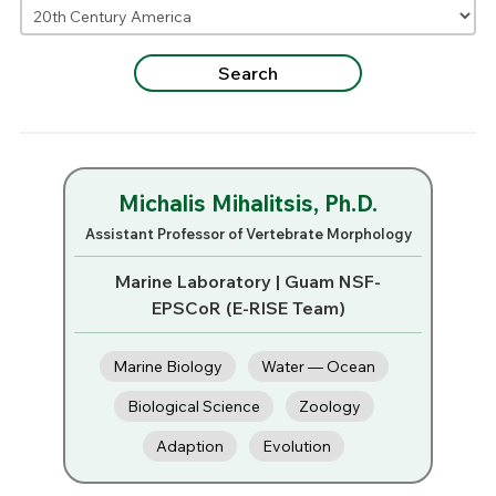
Michalis Mihalitsis, Ph.D.
Assistant Professor of Vertebrate Morphology
Marine Laboratory | Guam NSF-
EPSCoR (E-RISE Team)
Marine Biology
Water — Ocean
Biological Science
Zoology
Adaption
Evolution