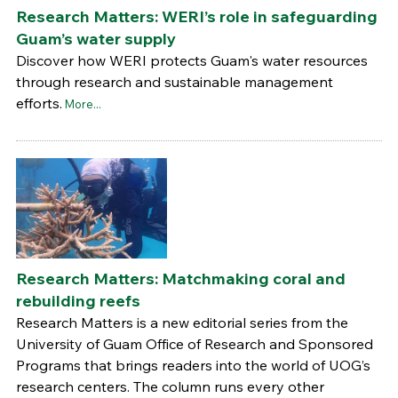
Research Matters: WERI’s role in safeguarding
Guam’s water supply
Discover how WERI protects Guam's water resources
through research and sustainable management
efforts.
More...
Research Matters: Matchmaking coral and
rebuilding reefs
Research Matters is a new editorial series from the
University of Guam Office of Research and Sponsored
Programs that brings readers into the world of UOG’s
research centers. The column runs every other