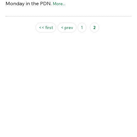
Monday in the PDN.
More...
Pages
<< first
< prev
1
2