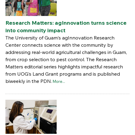
Research Matters: agInnovation turns science
into community impact
The University of Guam's agInnovation Research
Center connects science with the community by
addressing real-world agricultural challenges in Guam,
from crop selection to pest control. The Research
Matters editorial series highlights impactful research
from UOG’s Land Grant programs and is published
biweekly in the PDN.
More...