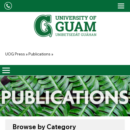
Skip to main content
Tog
Drop
You are here
UOG Press
»
Publications
»
Browse by Category