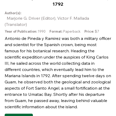
1792
Author(s):
Marjorie G. Driver (Editor), Victor F. Mallada
(Translator)
Year of Publication:
1990
Format:
Paperback
Price:
$7
Antonio de Pineda y Ramirez was both a military officer
and scientist for the Spanish crown, being most
famous for his botanical research. Heading the
scientific expedition under the auspices of King Carlos
III, he sailed across the world collecting data in
different countries, which eventually lead him to the
Mariana Islands in 1792. After spending twelve days on
Guam, he observed both the geological and zoological
aspects of Fort Santo Angel, a small fortification at the
entrance to Umatac Bay. Shortly after his departure
from Guam, he passed away, leaving behind valuable
scientific information about the island.