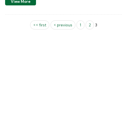
View More
Pages
<< first
< previous
1
2
3