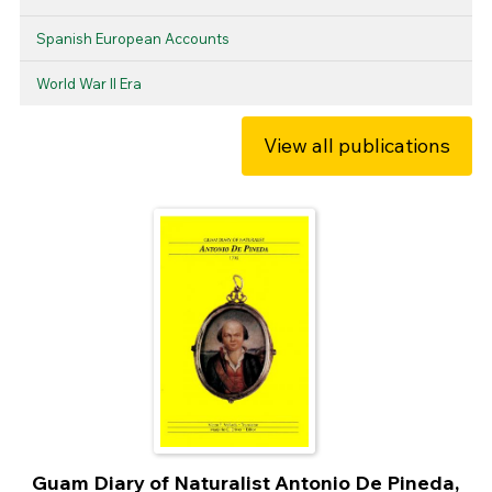
Spanish European Accounts
World War II Era
View all publications
Guam Diary of Naturalist Antonio De Pineda,