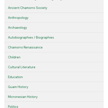
Ancient Chamorro Society
Anthropology
Archaeology
Autobiographies / Biographies
Chamorro Renaissance
Children
Cultural Literature
Education
Guam History
Micronesian History
Politics