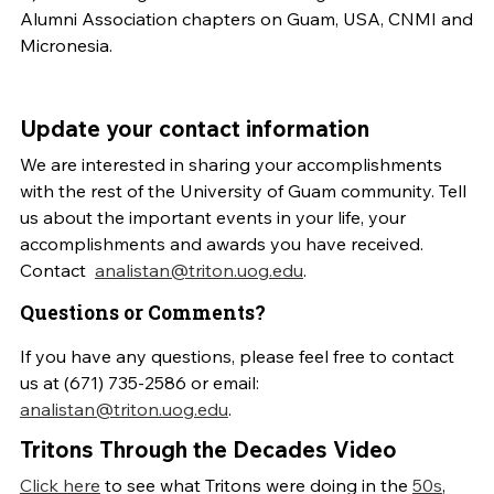
Alumni Association chapters on Guam, USA, CNMI and
Micronesia.
Update your contact information
We are interested in sharing your accomplishments
with the rest of the University of Guam community. Tell
us about the important events in your life, your
accomplishments and awards you have received.
Contact
analistan@triton.uog.edu
.
Questions or Comments?
If you have any questions, please feel free to contact
us at (671) 735-2586 or email:
analistan@triton.uog.edu
.
Tritons Through the Decades Video
Click here
to see what Tritons were doing in the
50s
,