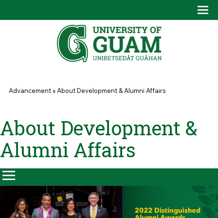
Skip to main content
Tog
Drop
You are here
Advancement
»
About Development & Alumni Affairs
About Development &
Alumni Affairs