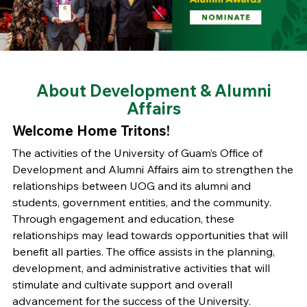
About Development & Alumni
Affairs
Welcome Home Tritons!
The activities of the University of Guam’s Office of
Development and Alumni Affairs aim to strengthen the
relationships between UOG and its alumni and
students, government entities, and the community.
Through engagement and education, these
relationships may lead towards opportunities that will
benefit all parties. The office assists in the planning,
development, and administrative activities that will
stimulate and cultivate support and overall
advancement for the success of the University.