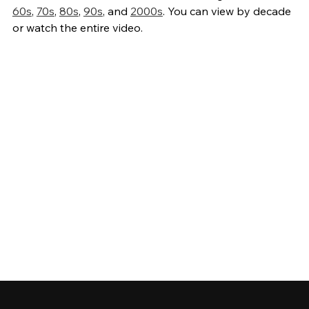
60s
,
70s
,
80s
,
90s
, and
2000s
. You can view by decade
or watch the entire video.