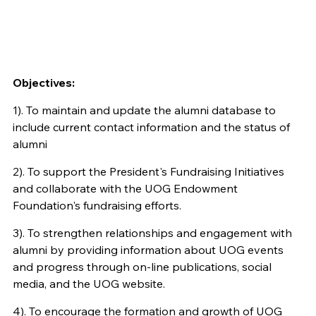
Objectives:
1). To maintain and update the alumni database to
include current contact information and the status of
alumni
2). To support the President's Fundraising Initiatives
and collaborate with the UOG Endowment
Foundation's fundraising efforts.
3). To strengthen relationships and engagement with
alumni by providing information about UOG events
and progress through on-line publications, social
media, and the UOG website.
4). To encourage the formation and growth of UOG