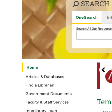
SEARCH
OneSearch
E-
Search All Our Resource
Home
Articles & Databases
Find a Librarian
Government Documents
Tem
Faculty & Staff Services
Interlibrary Loan