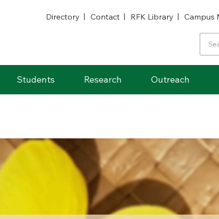
Directory
Contact
RFK Library
Campus 
Students
Research
Outreach