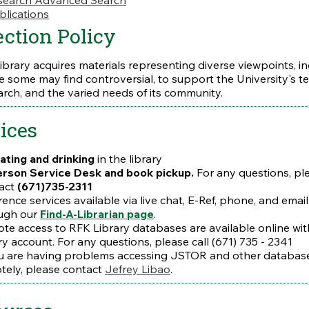
earch Advanced Search
blications
ection Policy
library acquires materials representing diverse viewpoints, i
e some may find controversial, to support the University's t
arch, and the varied needs of its community.
ices
ating and drinking
in the library
erson
Service Desk and book pickup.
For any questions, pl
act
(671)735-2311
rence services available via live chat, E-Ref, phone, and email
ugh our
Find-A-Librarian page
.
te access to RFK Library databases are available online wit
ry account. For any questions, please call (671) 735 - 2341
ou are having problems accessing JSTOR and other databas
tely, please contact
Jefrey Libao
.