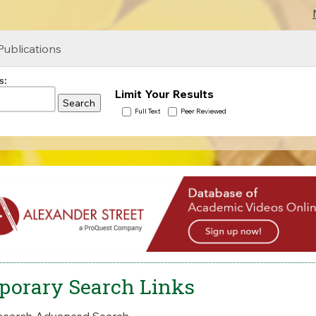
Publications
s:
Limit Your Results
Full Text
Peer Reviewed
porary Search Links