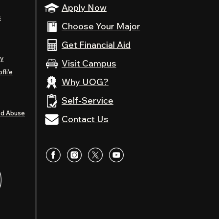
Apply Now
s
Choose Your Major
Get Financial Aid
ty
Visit Campus
fli’e
Why UOG?
Self-Service
nd Abuse
Contact Us