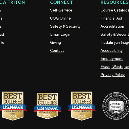
 A TRITON
CONNECT
RESOURCES
w
Self-Service
Course Catalog
ns
UOG
Online
Financial Aid
s
Safety & Security
Accreditation
Aid
Email Login
Safety & Securi
ife
Giving
Inadahi yan Inago
Contact
Accessibility
Employment
Fraud, Waste, a
Privacy Policy