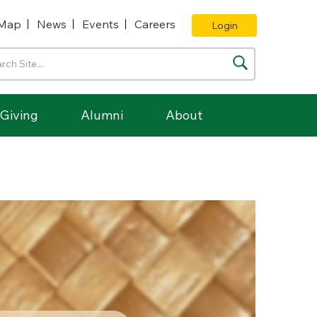
Map
News
Events
Careers
Login
Giving
Alumni
About