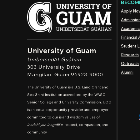
BECOME
Apply No
Admissio
Academic
Financial 
Student L
University of Guam
Research
Unibetsedȧt
Guåhan
Outreach
303 University Drive
Alumni
Mangilao
, Guam 96923-9000
The University of Guam is a U.S. Land Grant and
Sea Grant Institution accredited by the WASC
Senior College and University Commission. UOG
is an equal opportunity provider and employer
committed to our island wisdom values of
inadahi yan inagofli'e
: respect, compassion, and
community.