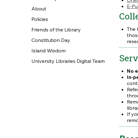
Ones
E-Pu
About
Coll
Policies
The 
Friends of the Library
thos
Constitution Day
rese
Island Wisdom
Serv
University Libraries Digital Team
No e
In-p
cont
Refe
thro
Remo
libra
If y
remo