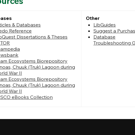
ources
bases
Other
ticles & Databases
LibGuides
edo Reference
Suggest a Purcha
oQuest Dissertations & Theses
Database
STOR
Troubleshooting 
ampedia
ewsbank
am Ecosystems Biorepository
noas, Chuuk (Truk) Lagoon during
rld War II
am Ecosystems Biorepository
noas, Chuuk (Truk) Lagoon during
rld War II
SCO eBooks Collection