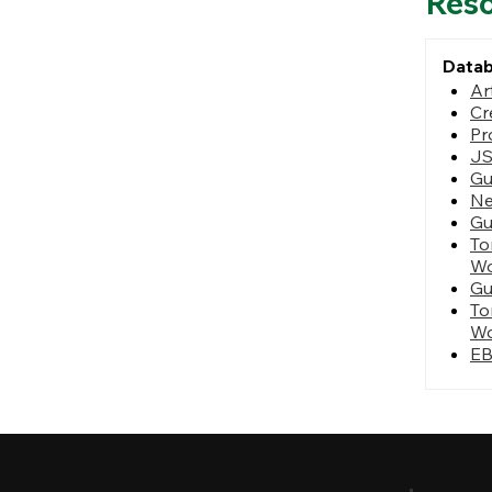
Res
Data
Ar
Cr
Pr
J
Gu
N
Gu
To
Wo
Gu
To
Wo
EB