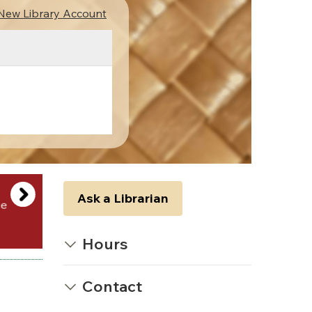
New Library Account
Ask a Librarian
Hours
Contact