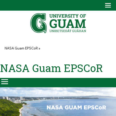
Skip to main content
Tog
Drop
You are here
NASA Guam EPSCoR
»
NASA Guam EPSCoR