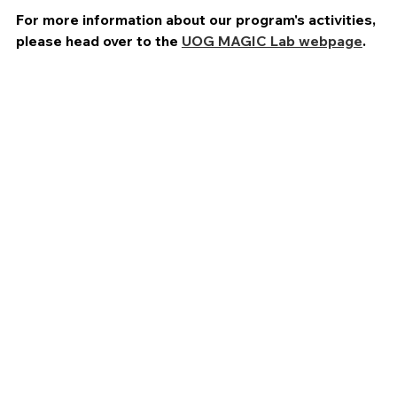
For more information about our program's activities,
please head over to the
UOG MAGIC Lab webpage
.