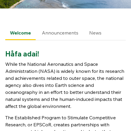
Welcome
Announcements
News
Håfa adai!
While the National Aeronautics and Space
Administration (NASA) is widely known for its research
and achievements related to outer space, the national
agency also dives into Earth science and
oceanography in an effort to better understand their
natural systems and the human-induced impacts that
affect the global environment.
The Established Program to Stimulate Competitive
Research, or EPSCoR, creates partnerships with