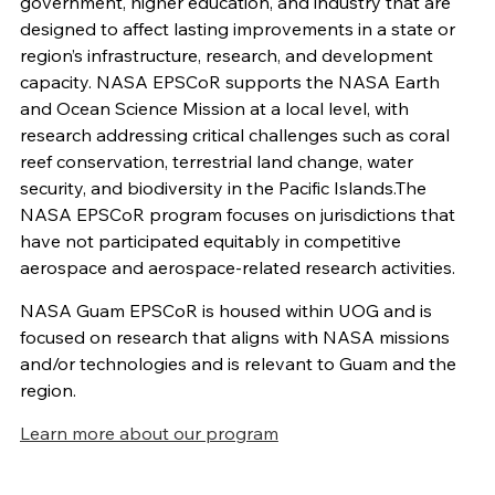
government, higher education, and industry that are
designed to affect lasting improvements in a state or
region’s infrastructure, research, and development
capacity. NASA EPSCoR supports the NASA Earth
and Ocean Science Mission at a local level, with
research addressing critical challenges such as coral
reef conservation, terrestrial land change, water
security, and biodiversity in the Pacific Islands.The
NASA EPSCoR program focuses on jurisdictions that
have not participated equitably in competitive
aerospace and aerospace-related research activities.
NASA Guam EPSCoR is housed within UOG and is
focused on research that aligns with NASA missions
and/or technologies and is relevant to Guam and the
region.
Learn more about our program