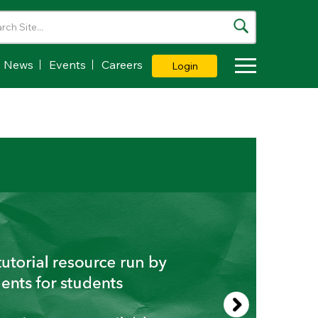
News
Events
Careers
Login
Toggle Dropdown