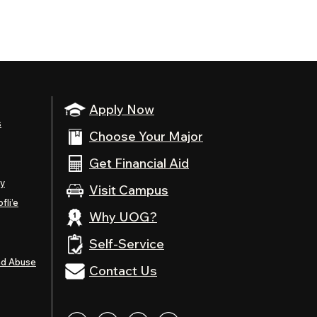
Apply Now
s
Choose Your Major
Get Financial Aid
ty
Visit Campus
fli’e
Why UOG?
Self-Service
nd Abuse
Contact Us