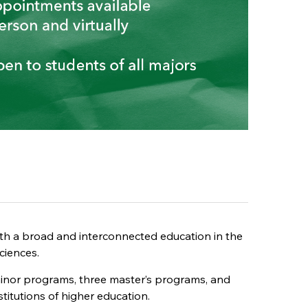
ith a broad and interconnected education in the
ciences.
 minor programs, three master’s programs, and
stitutions of higher education.