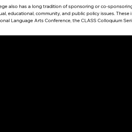
lege also has a long tradition of sponsoring or co-sponsori
tual, educational, community, and public policy issues. The
ional Language Arts Conference, the CLASS Colloquium Series