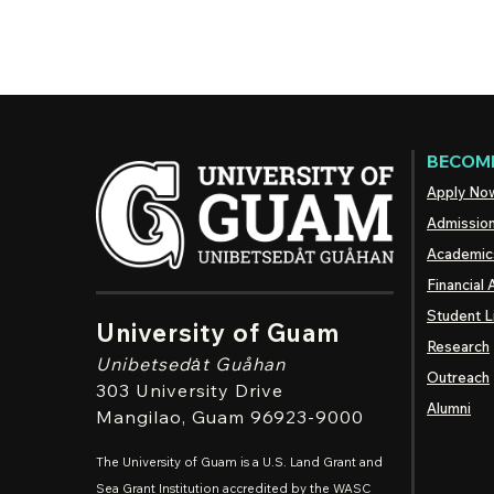
BECOME
Apply No
Admissio
Academic
Financial 
Student L
University of Guam
Research
Unibetsedȧt
Guåhan
Outreach
303 University Drive
Alumni
Mangilao
, Guam 96923-9000
The University of Guam is a U.S. Land Grant and
Sea Grant Institution accredited by the WASC