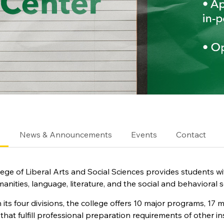
e
News & Announcements
Events
Contact
ege of Liberal Arts and Social Sciences provides students w
manities, language, literature, and the social and behavioral s
its four divisions, the college offers 10 major programs, 17
that fulfill professional preparation requirements of other in