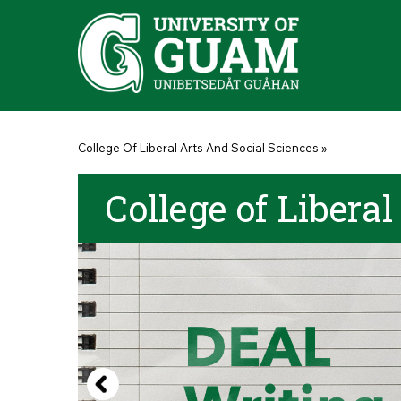
Skip to main content
You are here
College Of Liberal Arts And Social Sciences
»
College of Liberal