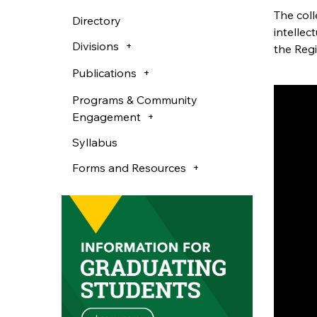
The col
Directory
intellec
Divisions
the Reg
Publications
Programs & Community
Engagement
Syllabus
Forms and Resources