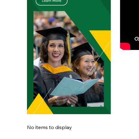
No items to display