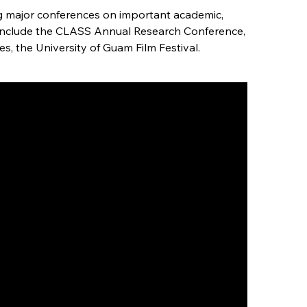
ng major conferences on important academic,
se include the CLASS Annual Research Conference,
, the University of Guam Film Festival.