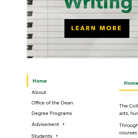
Home
Hom
About
Office of the Dean
The Coll
Degree Programs
arts, hu
Advisement
Through 
courses 
Students