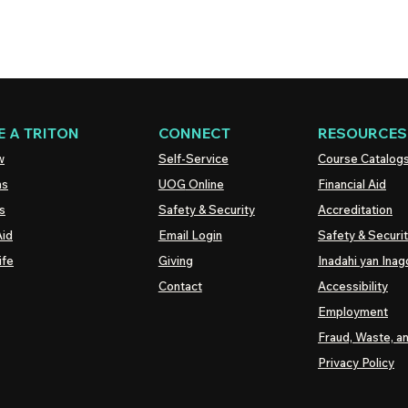
 A TRITON
CONNECT
RESOURCES
w
Self-Service
Course Catalog
ns
UOG
Online
Financial Aid
s
Safety & Security
Accreditation
Aid
Email Login
Safety & Securi
ife
Giving
Inadahi yan Inago
Contact
Accessibility
Employment
Fraud, Waste, a
Privacy Policy