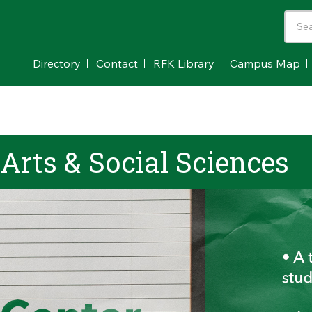
Directory
Contact
RFK Library
Campus Map
 Arts & Social Sciences