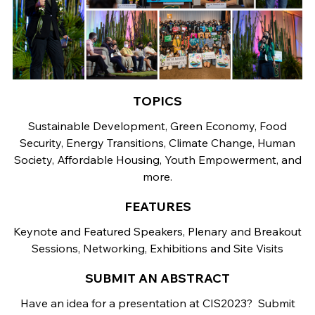
TOPICS
Sustainable Development, Green Economy, Food
Security, Energy Transitions, Climate Change, Human
Society, Affordable Housing, Youth Empowerment, and
more.
FEATURES
Keynote and Featured Speakers, Plenary and Breakout
Sessions, Networking, Exhibitions and Site Visits
SUBMIT AN ABSTRACT
Have an idea for a presentation at CIS2023? Submit