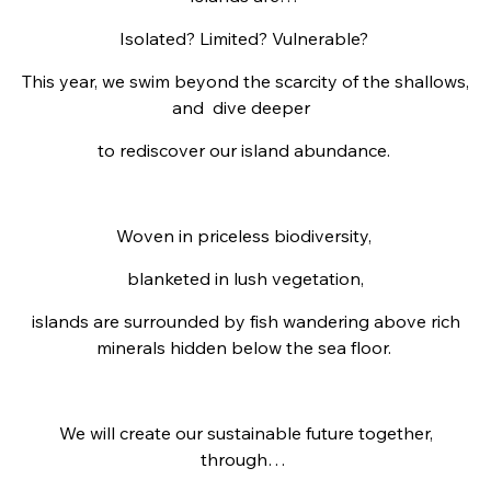
Isolated? Limited? Vulnerable?
This year, we swim beyond the scarcity of the shallows,
and
dive deeper
to rediscover our island abundance.
Woven in priceless biodiversity,
blanketed in lush vegetation,
islands are
surrounded by fish wandering above rich
minerals hidden below the sea floor.
We will create our sustainable future together,
through…