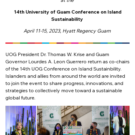
14th University of Guam Conference on Island
Sustainability
April 11-15, 2023,
Hyatt Regency Guam
UOG President Dr. Thomas W. Krise and Guam
Governor Lourdes A. Leon Guerrero return as co-chairs
of the 14th UOG Conference on Island Sustainbility.
Islanders and allies from around the world are invited
to join the event to share progress, innovations, and
strategies to collectively move toward a sustainable
global future.