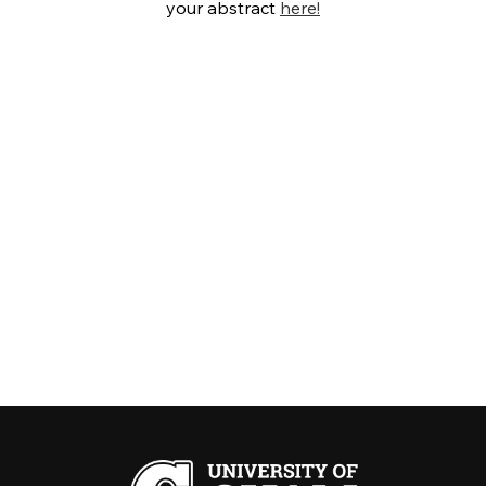
your abstract
here!