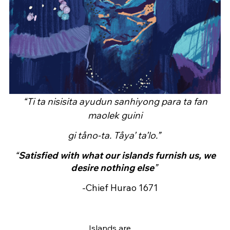
“Ti ta nisisita ayudun sanhiyong para ta fan
maolek guini
gi tåno-ta. Tåya’ ta’lo.”
“
Satisfied with what our islands furnish us, we
desire nothing else
”
-Chief Hurao 1671
Islands are…