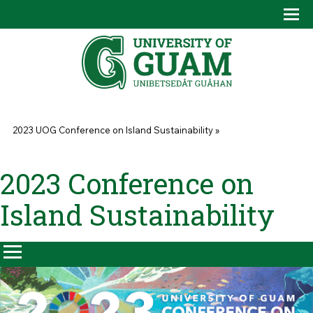
Skip to main content
Tog
Drop
You are here
2023 UOG Conference on Island Sustainability
»
2023 Conference on
Island Sustainability