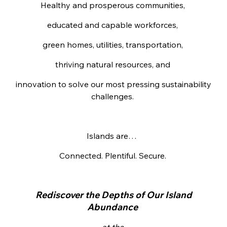
Healthy and prosperous communities,
educated and capable workforces,
green homes, utilities, transportation,
thriving natural resources, and
innovation to solve our most pressing sustainability
challenges.
Islands are…
Connected. Plentiful. Secure.
Rediscover the Depths of Our Island
Abundance
at the