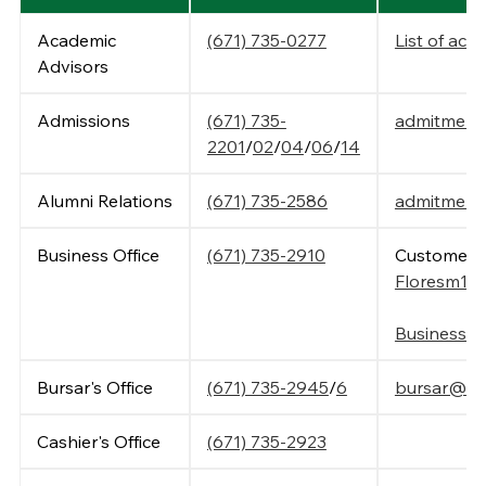
Academic
(671) 735-0277
List of aca
Advisors
Admissions
(671) 735-
admitme@t
2201
/
02
/
04
/
06
/
14
Alumni Relations
(671) 735-2586
admitme@t
Business Office
(671) 735-2910
Customer S
Floresm15
Business O
Bursar's Office
(671) 735-2945
/
6
bursar@tri
Cashier's Office
(671) 735-2923