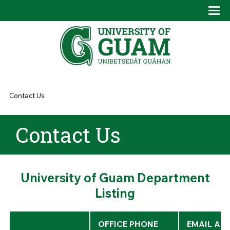
Skip to main content
Tog
Drop
You are here
Contact Us
Contact Us
University of Guam Department
Listing
OFFICE PHONE
EMAIL AD