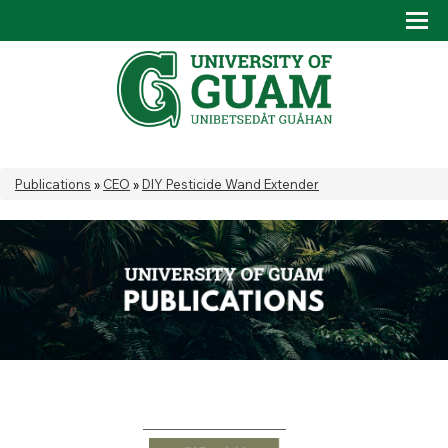
Skip to main content
Tog
Drop
You are here
Publications
»
CEO
»
DIY Pesticide Wand Extender