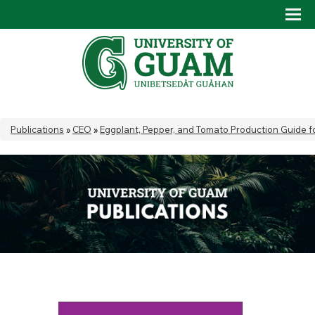
Skip to main content
Tog
Drop
You are here
Publications
»
CEO
»
Eggplant, Pepper, and Tomato Production Guide f