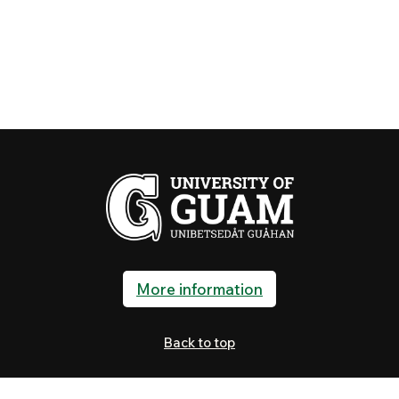
More information
Back to top