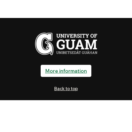
More information
Back to top