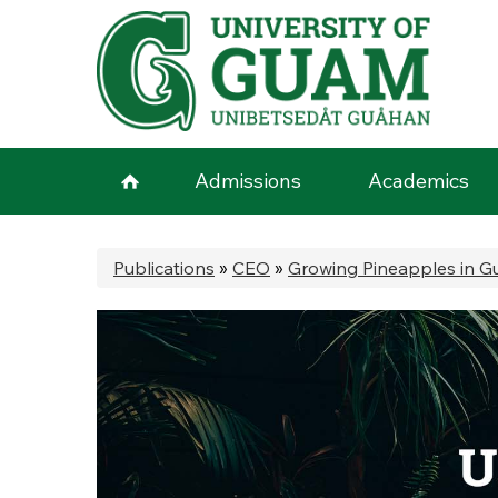
Skip to main content
Admissions
Academics
You are here
Publications
»
CEO
»
Growing Pineapples in 