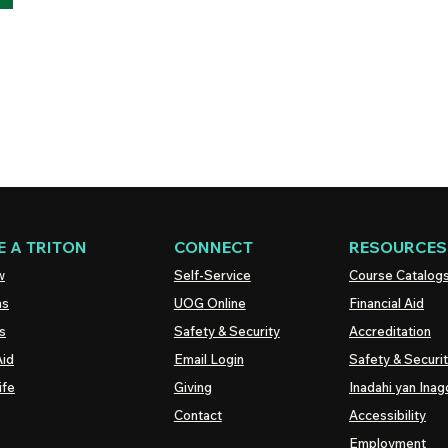
 A TRITON
CONNECT
RESOURCES
w
Self-Service
Course Catalog
ns
UOG
Online
Financial Aid
s
Safety & Security
Accreditation
Aid
Email Login
Safety & Securi
ife
Giving
Inadahi yan Inago
Contact
Accessibility
Employment