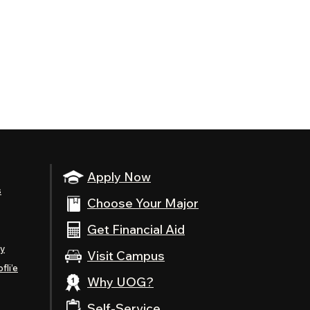
Apply Now
s
Choose Your Major
Get Financial Aid
ty
Visit Campus
fli’e
Why UOG?
Self-Service