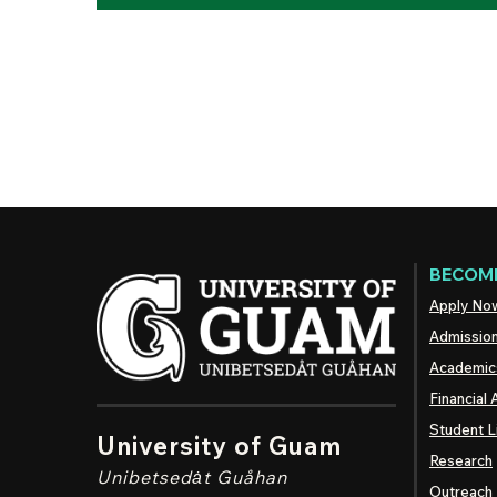
BECOME
Apply No
Admissio
Academic
Financial 
Student L
University of Guam
Research
Unibetsedȧt
Guåhan
Outreach