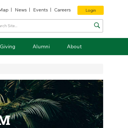
Map
News
Events
Careers
Login
Giving
Alumni
About