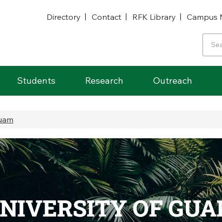
Directory
Contact
RFK Library
Campus 
Students
Research
Outreach
Guam