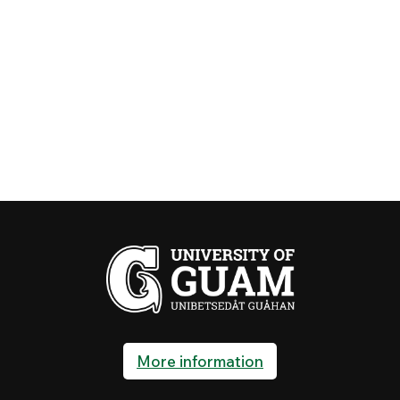
More information