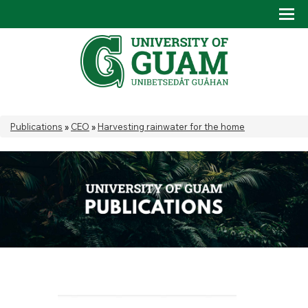
Skip to main content
Tog
Drop
You are here
Publications
»
CEO
»
Harvesting rainwater for the home