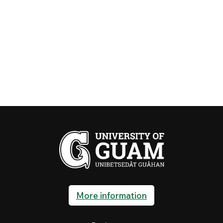
More information