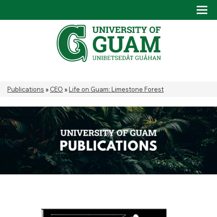
Skip to main content
Tog
Drop
You are here
Publications
»
CEO
»
Life on Guam: Limestone Forest