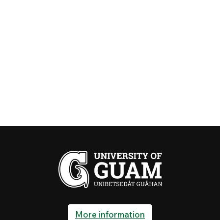
More information