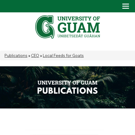
Skip to main content
Tog
Drop
You are here
Publications
»
CEO
»
Local Feeds for Goats