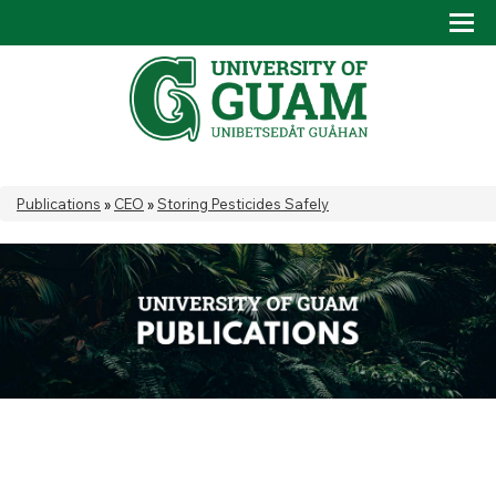
Skip to main content
Tog
Drop
You are here
Publications
»
CEO
»
Storing Pesticides Safely