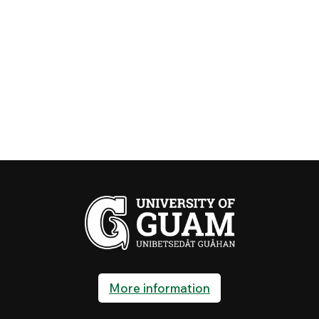
More information