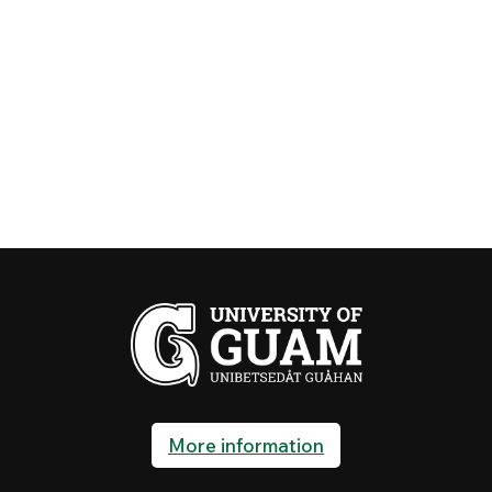
More information