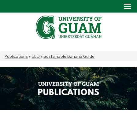
Skip to main content
Tog
Drop
You are here
Publications
»
CEO
»
Sustainable Banana Guide