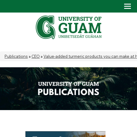
Skip to main content
Tog
Drop
You are here
Publications
»
CEO
»
Value-added turmeric products you can make at