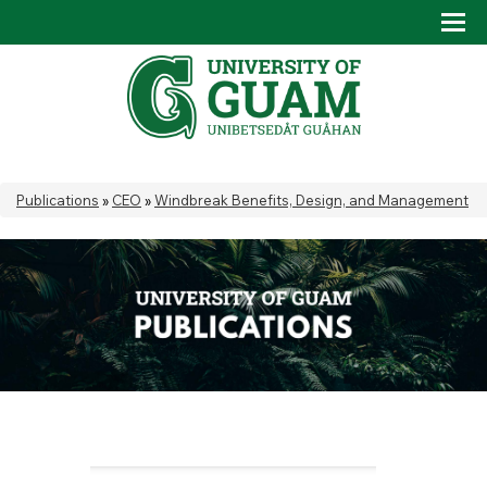
Skip to main content
Tog
Drop
You are here
Publications
»
CEO
»
Windbreak Benefits, Design, and Management