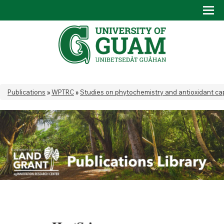
Skip to main content
Tog
Drop
You are here
Publications
»
WPTRC
»
Studies on phytochemistry and antioxidant cap