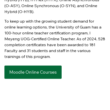
(O-ASY), Online Synchronous (O-SYN), and Online
Hybrid (O-HYB).
To keep up with the growing student demand for
online learning options, the University of Guam has a
100-hour online teacher certification program, I
Meyeng UOG-Certified Online Teacher. As of 2024, 528
completion certificates have been awarded to 181
Faculty and 31 students and staff in the various
trainings of this program.
Moodle Online Courses