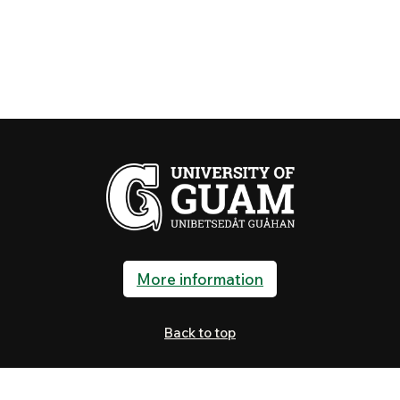
More information
Back to top