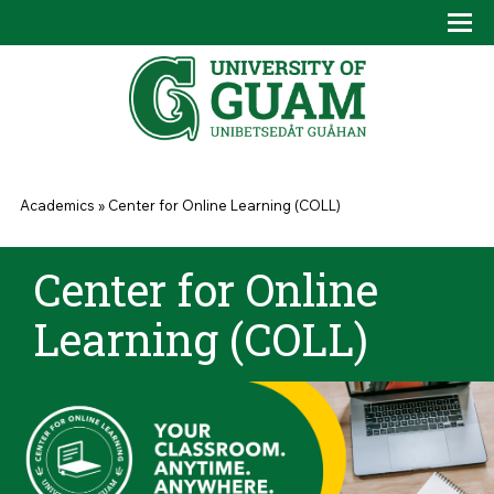
Skip to main content
Tog
Drop
You are here
Academics
»
Center for Online Learning (COLL)
Center for Online
Learning (COLL)