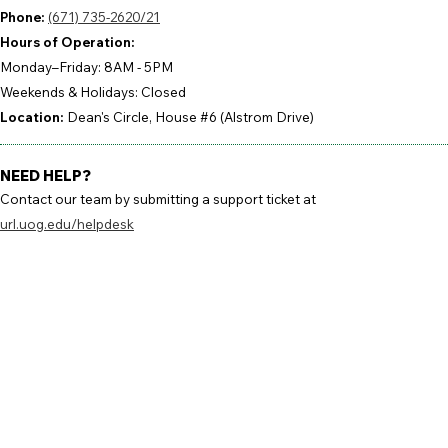
Phone:
(671) 735-2620/21
Hours of Operation:
Monday–Friday: 8AM - 5PM
Weekends & Holidays: Closed
Location:
Dean's Circle, House #6 (Alstrom Drive)
NEED HELP?
Contact our team by submitting a support ticket at
url.uog.edu/helpdesk