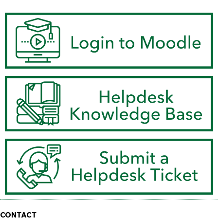
CONTACT