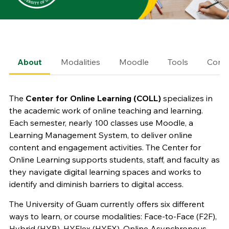
About
Modalities
Moodle
Tools
Conta
The
Center for Online Learning (COLL)
specializes in
the academic work of online teaching and learning.
Each semester, nearly 100 classes use Moodle, a
Learning Management System, to deliver online
content and engagement activities. The Center for
Online Learning supports students, staff, and faculty as
they navigate digital learning spaces and works to
identify and diminish barriers to digital access.
The University of Guam currently offers six different
ways to learn, or course modalities: Face-to-Face (F2F),
Hybrid (HYB), HYFlex (HYFX), Online Asynchronous