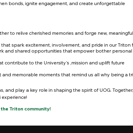
then bonds, ignite engagement, and create unforgettable
ther to relive cherished memories and forge new, meaningfu
that spark excitement, involvement, and pride in our Triton f
 and shared opportunities that empower bother personal
t contribute to the University's ,mission and uplift future
t and memorable moments that remind us all why being a tri
s, and play a key role in shaping the spirit of UOG. Together, 
i experience!
 the Triton community!