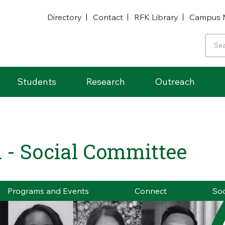
Directory
Contact
RFK Library
Campus 
Students
Research
Outreach
 - Social Committee
Programs and Events
Connect
Soc