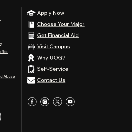
Apply Now
s
Choose Your Major
Get Financial Aid
ty
Visit Campus
fli’e
Why UOG?
Self-Service
nd Abuse
Contact Us