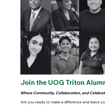
Join the UOG Triton Alum
Where Community, Collaboration, and Celebrati
Are you ready to make a difference and leave y