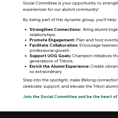
Social Committee is your opportunity to streng
experiences for our alumni community!
By being part of this dynamic group, you’ll help:
Strengthen Connections:
Bring alumni toge
relationships.
Promote Engagement:
Plan and host events 
Facilitate Collaboration:
Encourage teamwork
professional growth.
Support UOG Goals:
Champion initiatives tha
generations of Tritons.
Enrich the Alumni Experience:
Create vibran
so extraordinary.
Step into the spotlight, make lifelong connection
celebrate, support, and elevate the Triton alumn
Join the Social Committee and be the heart of