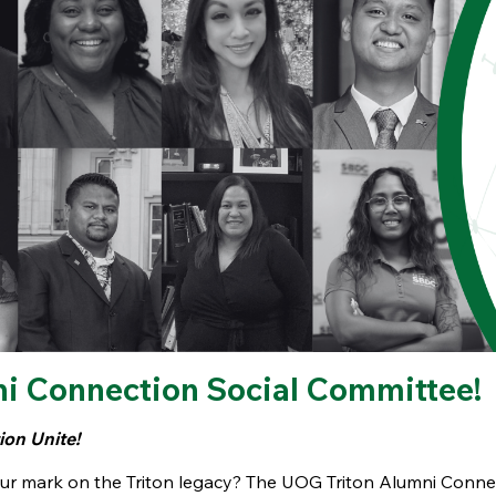
ni Connection Social Committee!
on Unite!
our mark on the Triton legacy? The UOG Triton Alumni Conne