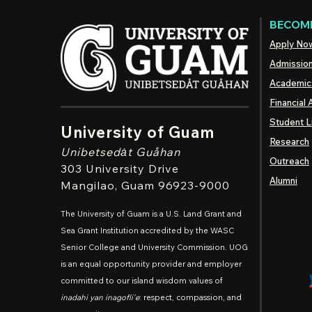
BECOME
Apply No
Admissio
Academic
Financial 
Student L
University of Guam
Research
Unibetsedȧt
Guåhan
Outreach
303 University Drive
Alumni
Mangilao
, Guam 96923-9000
The University of Guam is a U.S. Land Grant and
Sea Grant Institution accredited by the WASC
Senior College and University Commission. UOG
is an equal opportunity provider and employer
committed to our island wisdom values of
inadahi yan inagofli'e
: respect, compassion, and