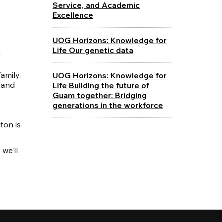
Service, and Academic
Excellence
UOG Horizons: Knowledge for
Life Our genetic data
l
amily.
UOG Horizons: Knowledge for
 and
Life Building the future of
Guam together: Bridging
generations in the workforce
ton is
we’ll