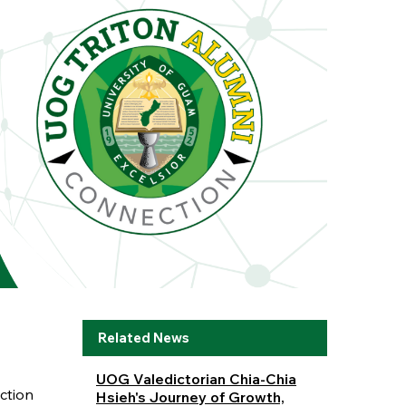
Related News
UOG Valedictorian Chia-Chia
ction
Hsieh's Journey of Growth,