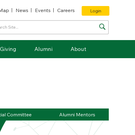
Map
News
Events
Careers
Login
Giving
Alumni
About
ial Committee
Alumni Mentors