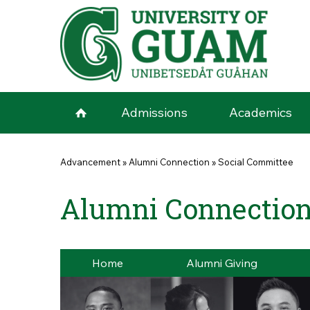
Skip to main content
Admissions
Academics
You are here
Advancement
»
Alumni Connection
»
Social Committee
Alumni Connection
Home
Alumni Giving