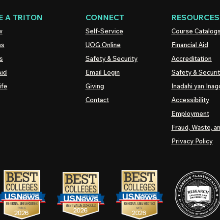
 A TRITON
CONNECT
RESOURCES
w
Self-Service
Course Catalog
ns
UOG
Online
Financial Aid
s
Safety & Security
Accreditation
Aid
Email Login
Safety & Securi
ife
Giving
Inadahi yan Inago
Contact
Accessibility
Employment
Fraud, Waste, a
Privacy Policy