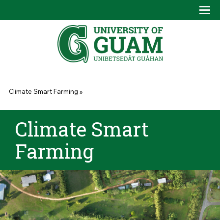
Skip to main content
Tog
Drop
You are here
Climate Smart Farming
»
Climate Smart
Farming