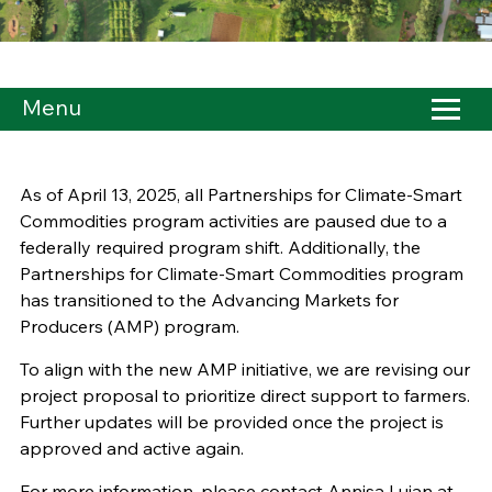
Menu
As of April 13, 2025, all Partnerships for Climate-Smart
Commodities program activities are paused due to a
federally required program shift. Additionally, the
Partnerships for Climate-Smart Commodities program
has transitioned to the Advancing Markets for
Producers (AMP) program.
To align with the new AMP initiative, we are revising our
project proposal to prioritize direct support to farmers.
Further updates will be provided once the project is
approved and active again.
For more information, please contact Annisa Lujan at