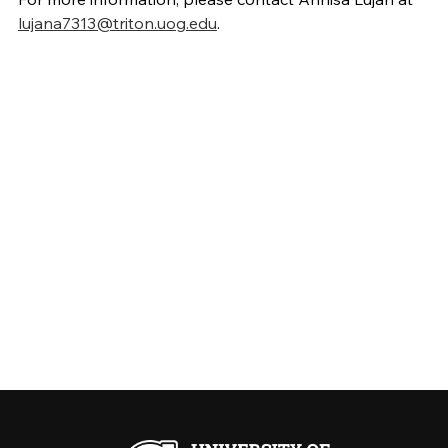
lujana7313@triton.uog.edu
.