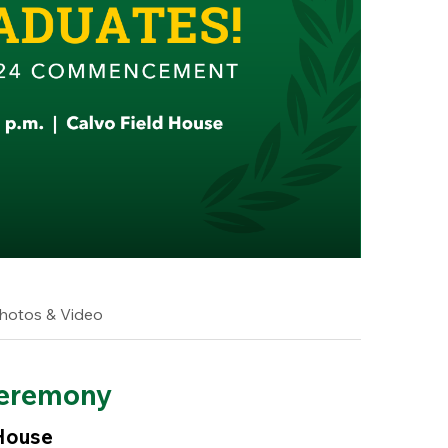
hotos & Video
eremony
 House