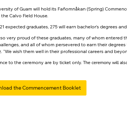
versity of Guam will hold its Fañomnåkan (Spring) Commen
 the Calvo Field House.
21 expected graduates, 275 will earn bachelor’s degrees and 
 so very proud of these graduates, many of whom entered t
llenges, and all of whom persevered to earn their degrees t
. "We wish them well in their professional careers and beyon
nce to the ceremony are by ticket only.
The ceremony will als
load the Commencement Booklet