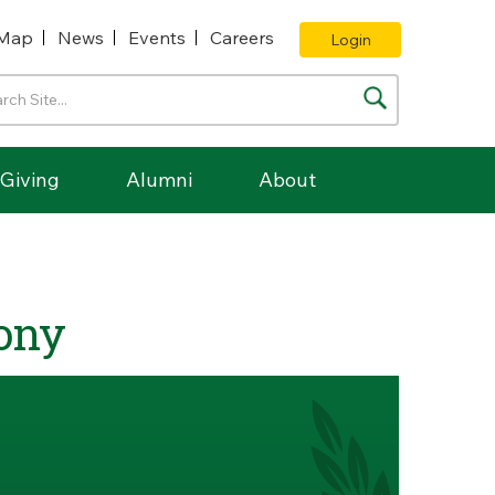
Map
News
Events
Careers
Login
Giving
Alumni
About
ony