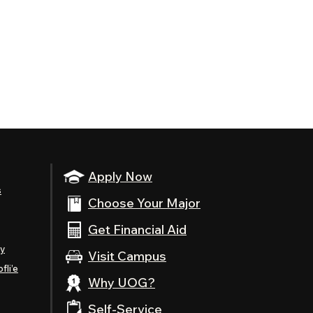
Apply Now
s
Choose Your Major
Get Financial Aid
ty
Visit Campus
fli’e
Why UOG?
Self-Service