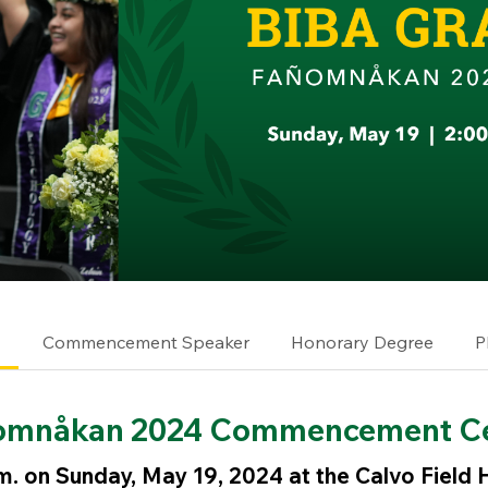
e
Commencement Speaker
Honorary Degree
P
omnåkan 2024 Commencement C
m. on Sunday, May 19, 2024 at the Calvo Field