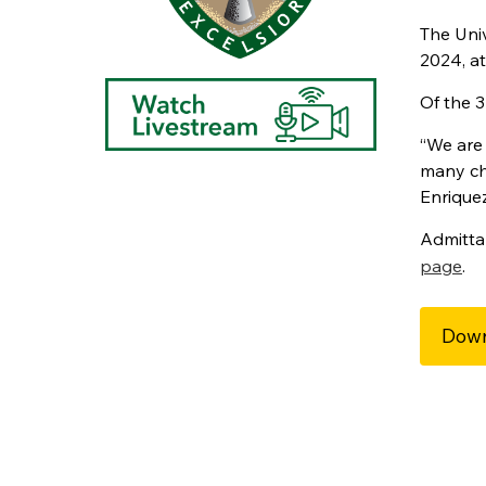
The Uni
2024, at
Of the 3
“We are
many cha
Enriquez
Admitta
page
.
Down