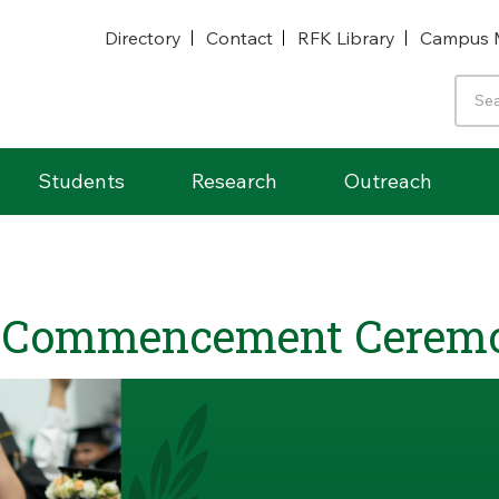
Directory
Contact
RFK Library
Campus 
Students
Research
Outreach
 Commencement Cerem