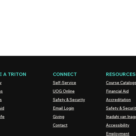
 A TRITON
CONNECT
RESOURCES
w
Self-Service
Course Catalog
ns
UOG
Online
Financial Aid
s
Safety & Security
Accreditation
Aid
Email Login
Safety & Securi
ife
Giving
Inadahi yan Inago
Contact
Accessibility
Employment