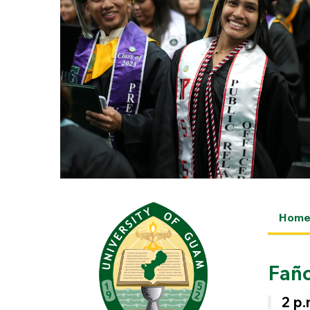
Hom
Fañ
2 p.