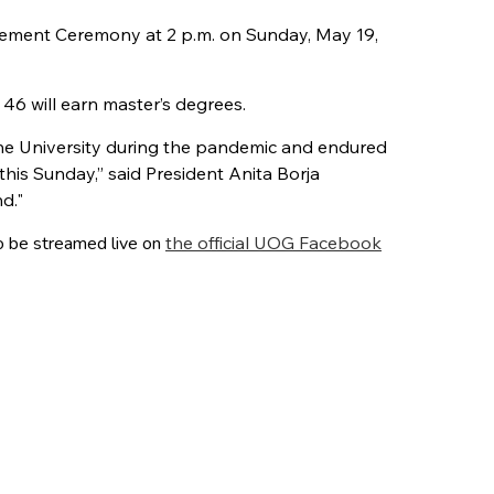
cement Ceremony at 2 p.m. on Sunday, May 19,
46 will earn master’s degrees.
he University during the pandemic and endured
his Sunday,” said President Anita Borja
d."
o be streamed live on
the official UOG Facebook