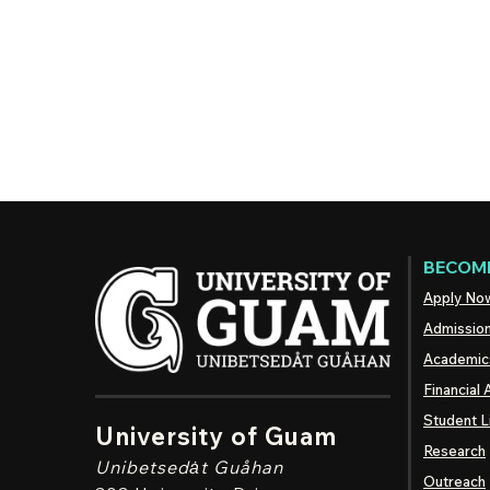
BECOME
Apply No
Admissio
Academic
Financial 
Student L
University of Guam
Research
Unibetsedȧt
Guåhan
Outreach