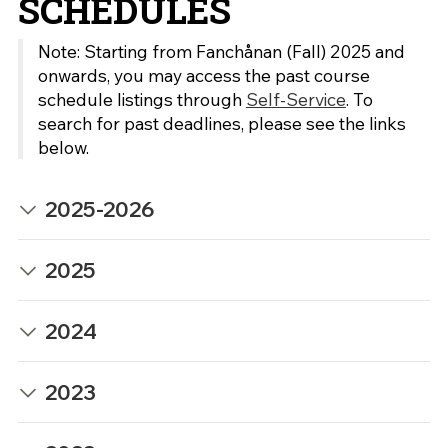
SCHEDULES
Note: Starting from Fanchånan (Fall) 2025 and
onwards, you may access the past course
schedule listings through
Self-Service
. To
search for past deadlines, please see the links
below.
2025-2026
2025
2024
2023