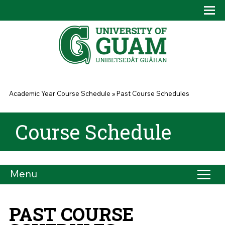
Skip to main content
Tog
Drop
You are here
Academic Year Course Schedule
»
Past Course Schedules
Course Schedule
Menu
PAST COURSE