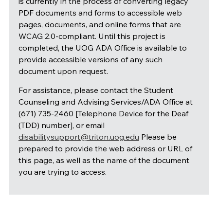
is currently in the process of converting legacy
PDF documents and forms to accessible web
pages, documents, and online forms that are
WCAG 2.0-compliant. Until this project is
completed, the UOG ADA Office is available to
provide accessible versions of any such
document upon request.
For assistance, please contact the Student
Counseling and Advising Services/ADA Office at
(671) 735-2460 [Telephone Device for the Deaf
(TDD) number], or email
disabilitysupport@triton.uog.edu
Please be
prepared to provide the web address or URL of
this page, as well as the name of the document
you are trying to access.