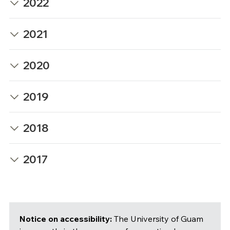
2022
2021
2020
2019
2018
2017
Notice on accessibility:
The University of Guam