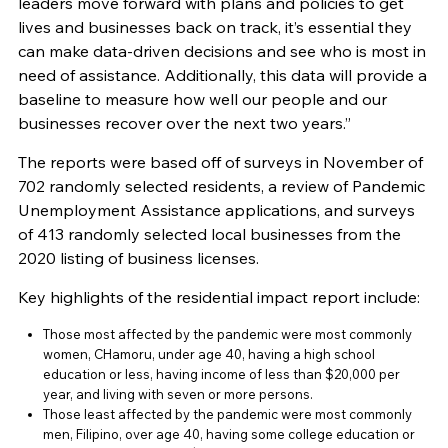
leaders move forward with plans and policies to get
lives and businesses back on track, it’s essential they
can make data-driven decisions and see who is most in
need of assistance. Additionally, this data will provide a
baseline to measure how well our people and our
businesses recover over the next two years.”
The reports were based off of surveys in November of
702 randomly selected residents, a review of Pandemic
Unemployment Assistance applications, and surveys
of 413 randomly selected local businesses from the
2020 listing of business licenses.
Key highlights of the residential impact report include:
Those most affected by the pandemic were most commonly
women, CHamoru, under age 40, having a high school
education or less, having income of less than $20,000 per
year, and living with seven or more persons.
Those least affected by the pandemic were most commonly
men, Filipino, over age 40, having some college education or