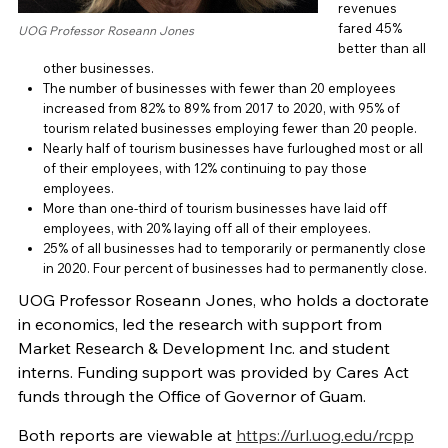
revenues
fared 45%
UOG Professor Roseann Jones
better than all
other businesses.
The number of businesses with fewer than 20 employees
increased from 82% to 89% from 2017 to 2020, with 95% of
tourism related businesses employing fewer than 20 people.
Nearly half of tourism businesses have furloughed most or all
of their employees, with 12% continuing to pay those
employees.
More than one-third of tourism businesses have laid off
employees, with 20% laying off all of their employees.
25% of all businesses had to temporarily or permanently close
in 2020. Four percent of businesses had to permanently close.
UOG Professor Roseann Jones, who holds a doctorate
in economics, led the research with support from
Market Research & Development Inc. and student
interns. Funding support was provided by Cares Act
funds through the Office of Governor of Guam.
Both reports are viewable at
https://url.uog.edu/rcpp