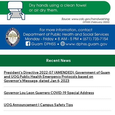
Recent News
President's Directive 2022-07 (AMENDED): Government of Guam
and UOG Public Health Emergency Protocols based on
Governor's Message, dated Jan 6, 2023
Governor Lou Leon Guerrero COVID-19 Special Address
UOG Announcement | Campus Safety Tips