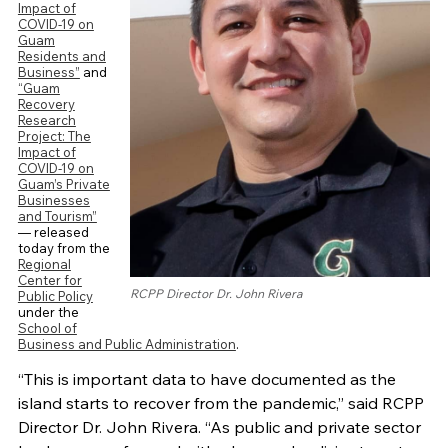
Impact of
COVID-19 on
Guam
Residents and
Business”
and
“Guam
Recovery
Research
Project: The
Impact of
COVID-19 on
Guam’s Private
Businesses
and Tourism”
— released
today from the
Regional
Center for
RCPP Director Dr. John Rivera
Public Policy
under the
School of
Business and Public Administration
.
“This is important data to have documented as the
island starts to recover from the pandemic,” said RCPP
Director Dr. John Rivera. “As public and private sector