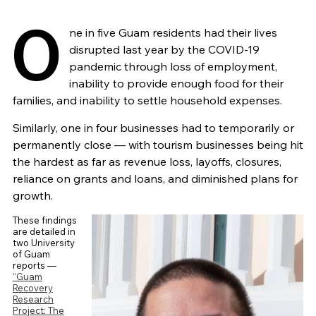
O
ne in five Guam residents had their lives
disrupted last year by the COVID-19
pandemic through loss of employment,
inability to provide enough food for their
families, and inability to settle household expenses.
Similarly, one in four businesses had to temporarily or
permanently close — with tourism businesses being hit
the hardest as far as revenue loss, layoffs, closures,
reliance on grants and loans, and diminished plans for
growth.
These findings
are detailed in
two University
of Guam
reports —
“Guam
Recovery
Research
Project: The