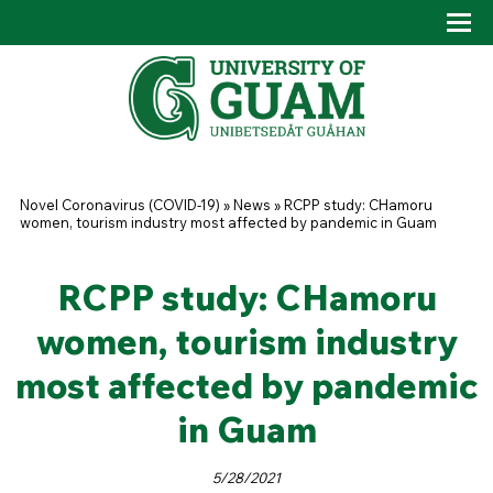
Skip to main content
Tog
Drop
You are here
Novel Coronavirus (COVID-19)
»
News
»
RCPP study: CHamoru
women, tourism industry most affected by pandemic in Guam
RCPP study: CHamoru
women, tourism industry
most affected by pandemic
in Guam
5/28/2021