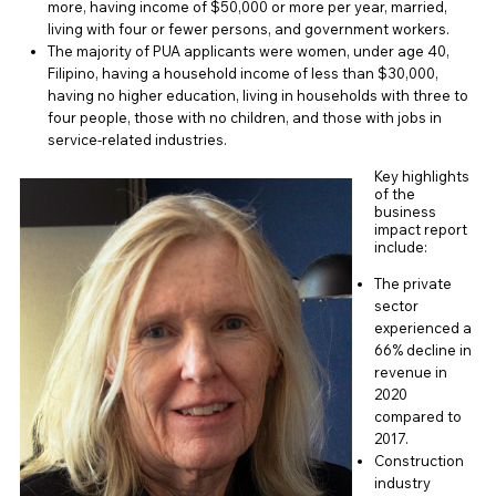
more, having income of $50,000 or more per year, married,
living with four or fewer persons, and government workers.
The majority of PUA applicants were women, under age 40,
Filipino, having a household income of less than $30,000,
having no higher education, living in households with three to
four people, those with no children, and those with jobs in
service-related industries.
Key highlights
of the
business
impact report
include:
The private
sector
experienced a
66% decline in
revenue in
2020
compared to
2017.
Construction
industry