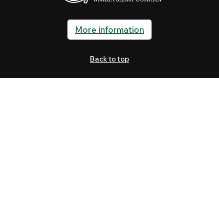
More information
Back to top