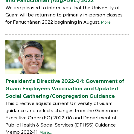
and Fanuchånan (Aug.-Dec.) 2022
We are pleased to inform you that the University of
Guam will be returning to primarily in-person classes
for Fanuchånan 2022 beginning in August.
More...
President's Directive 2022-04: Government of
Guam Employees Vaccination and Updated
Social Gathering/Congregation Guidance
This directive adjusts current University of Guam
guidance and reflects changes from the Governor’s
Executive Order (EO) 2022-06 and Department of
Public Health & Social Services (DPHSS) Guidance
Memo 2022-11.
More...