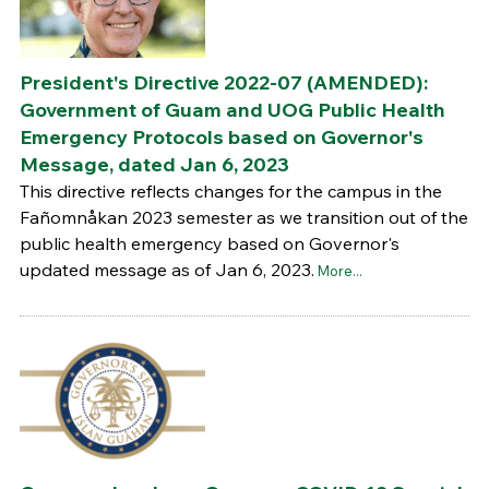
President's Directive 2022-07 (AMENDED):
Government of Guam and UOG Public Health
Emergency Protocols based on Governor's
Message, dated Jan 6, 2023
This directive reflects changes for the campus in the
Fañomnåkan 2023 semester as we transition out of the
public health emergency based on Governor's
updated message as of Jan 6, 2023.
More...