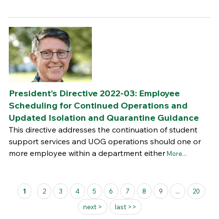
President’s Directive 2022-03: Employee
Scheduling for Continued Operations and
Updated Isolation and Quarantine Guidance
This directive addresses the continuation of student
support services and UOG operations should one or
more employee within a department either
More...
Pages
1
2
3
4
5
6
7
8
9
...
20
next >
last >>