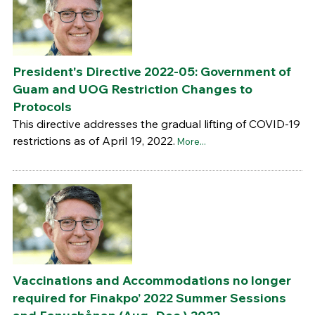
President's Directive 2022-05: Government of
Guam and UOG Restriction Changes to
Protocols
This directive addresses the gradual lifting of COVID-19
restrictions as of April 19, 2022.
More...
Vaccinations and Accommodations no longer
required for Finakpo’ 2022 Summer Sessions