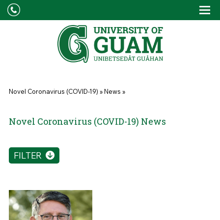
Skip to main content
Tog
Drop
You are here
Novel Coronavirus (COVID-19)
»
News
»
Novel Coronavirus (COVID-19) News
FILTER