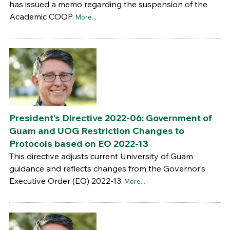
has issued a memo regarding the suspension of the
Academic COOP.
More...
President’s Directive 2022-06: Government of
Guam and UOG Restriction Changes to
Protocols based on EO 2022-13
This directive adjusts current University of Guam
guidance and reflects changes from the Governor’s
Executive Order (EO) 2022-13.
More...