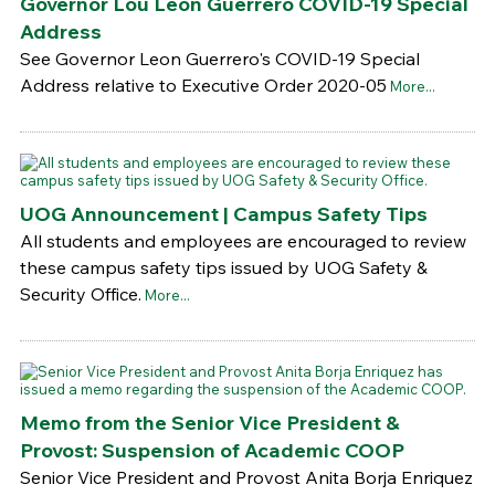
Governor Lou Leon Guerrero COVID-19 Special
Address
See Governor Leon Guerrero's COVID-19 Special
Address relative to Executive Order 2020-05
More...
UOG Announcement | Campus Safety Tips
All students and employees are encouraged to review
these campus safety tips issued by UOG Safety &
Security Office.
More...
Memo from the Senior Vice President &
Provost: Suspension of Academic COOP
Senior Vice President and Provost Anita Borja Enriquez