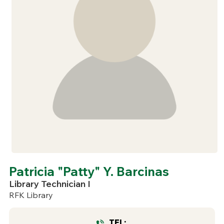
Patricia "Patty" Y. Barcinas
Library Technician I
RFK Library
TEL: