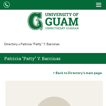
Skip to main content
Tog
Drop
You are here
Directory
»
Patricia "Patty" Y. Barcinas
Patricia "Patty" Y. Barcinas
> Back to Directory’s main page