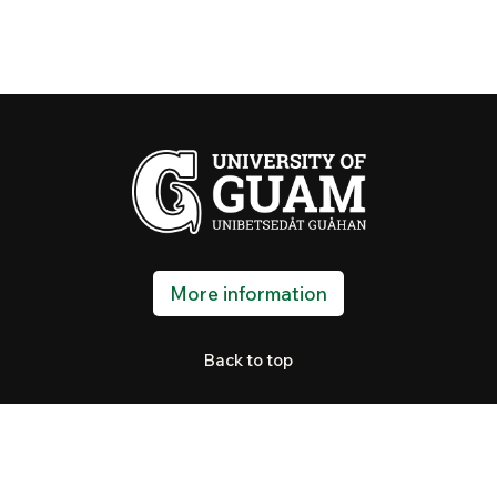
More information
Back to top