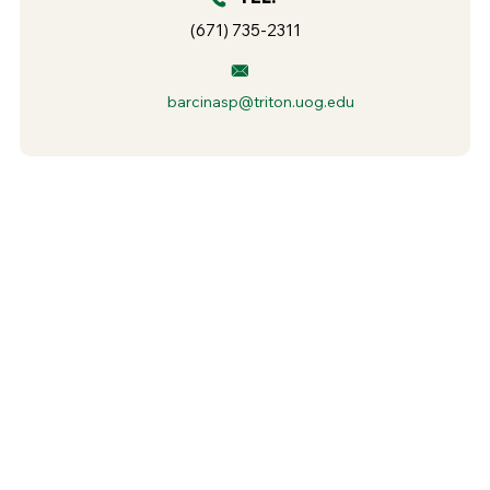
(671) 735-2311
barcinasp@triton.uog.edu