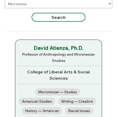
David Atienza, Ph.D.
Professor of Anthropology and Micronesian
Studies
College of Liberal Arts & Social
Sciences
Micronesian — Studies
American Studies
Writing — Creative
History — American
Racial Issues