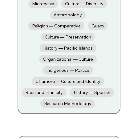
Micronesia
Culture — Diversity
Anthropology
Religion — Comparative
Guam
Culture — Preservation
History — Pacific Islands
Organizational — Culture
Indigenous — Politics
CHamoru — Culture and Identity
Race and Ethnicity
History — Spanish
Research Methodology