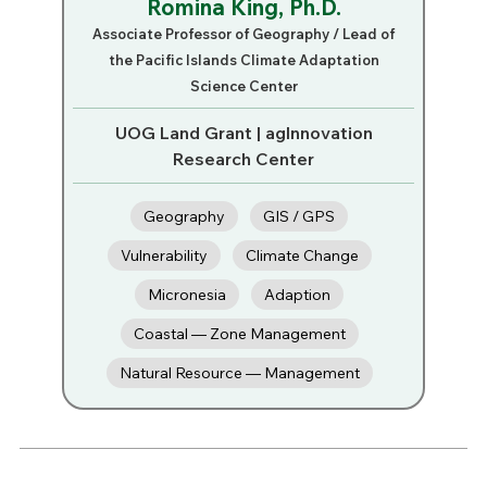
Romina King, Ph.D.
Associate Professor of Geography / Lead of
the Pacific Islands Climate Adaptation
Science Center
UOG Land Grant | agInnovation
Research Center
Geography
GIS / GPS
Vulnerability
Climate Change
Micronesia
Adaption
Coastal — Zone Management
Natural Resource — Management