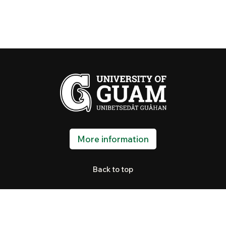
More information
Back to top