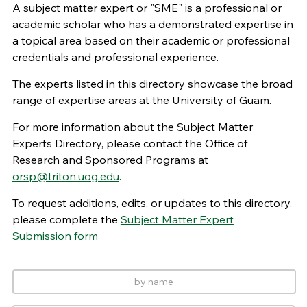
A subject matter expert or "SME" is a professional or
academic scholar who has a demonstrated expertise in
a topical area based on their academic or professional
credentials and professional experience.
The experts listed in this directory showcase the broad
range of expertise areas at the University of Guam.
For more information about the Subject Matter
Experts Directory, please contact the Office of
Research and Sponsored Programs at
orsp@triton.uog.edu
.
To request additions, edits, or updates to this directory,
please complete the
Subject Matter Expert
Submission form