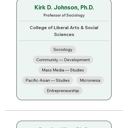
Kirk D. Johnson, Ph.D.
Professor of Sociology
College of Liberal Arts & Social
Sciences
Sociology
Community — Development
Mass Media — Studies
Pacific-Asian — Studies
Micronesia
Entrepreneurship