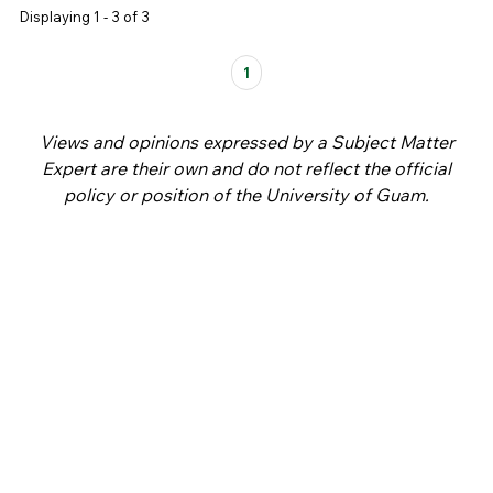
Displaying 1 - 3 of 3
Pages
1
Views and opinions expressed by a Subject Matter
Expert are their own and do not reflect the official
policy or position of the University of Guam.