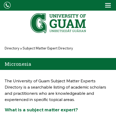
Skip to main content
Tog
Drop
You are here
Directory
»
Subject Matter Expert Directory
Micronesia
The University of Guam Subject Matter Experts
Directory is a searchable listing of academic scholars
and practitioners who are knowledgeable and
experienced in specific topical areas.
What is a subject matter expert?