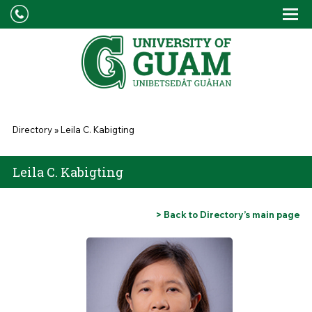
Skip to main content
Tog
Drop
You are here
Directory
»
Leila C. Kabigting
Leila C. Kabigting
> Back to Directory’s main page