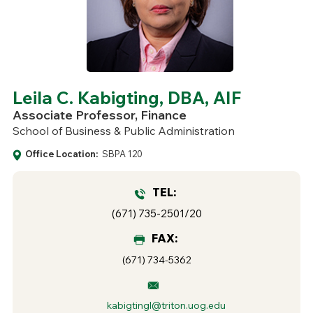
Leila C. Kabigting, DBA, AIF
Associate Professor, Finance
School of Business & Public Administration
Office Location:
SBPA 120
TEL:
(671) 735-2501/20
FAX:
(671) 734-5362
kabigtingl@triton.uog.edu