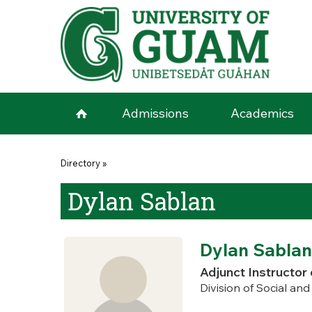
Skip to main content
Admissions
Academics
You are here
Directory
»
Dylan Sablan
Dylan Sablan
Adjunct Instructor 
Division of Social an