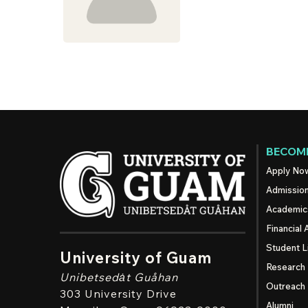
BECOME
Apply No
Admissio
Academic
Financial 
Student L
University of Guam
Research
Unibetsedȧt
Guåhan
Outreach
303 University Drive
Alumni