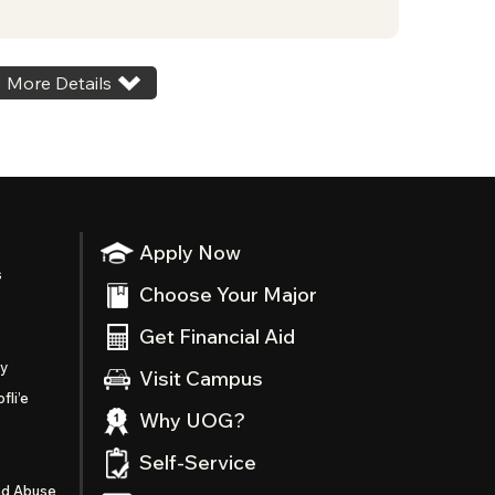
More Details
Apply Now
s
Choose Your Major
Get Financial Aid
ty
Visit Campus
fli’e
Why UOG?
Self-Service
nd Abuse