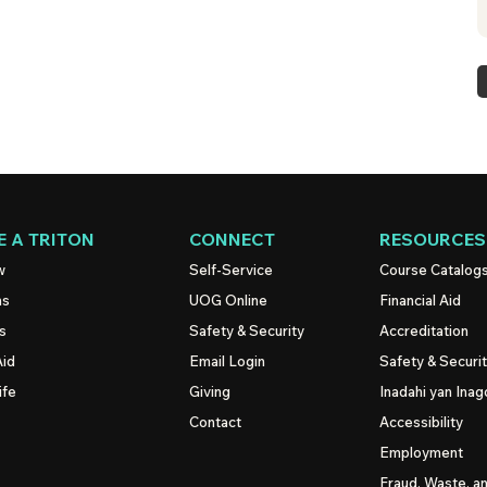
 A TRITON
CONNECT
RESOURCES
w
Self-Service
Course Catalog
ns
UOG
Online
Financial Aid
s
Safety & Security
Accreditation
Aid
Email Login
Safety & Securi
ife
Giving
Inadahi yan Inago
Contact
Accessibility
Employment
Fraud, Waste, a