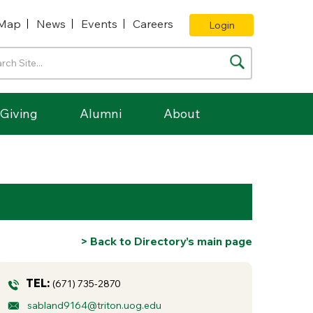
Map
News
Events
Careers
Login
Giving
Alumni
About
> Back to Directory’s main page
TEL:
(671) 735-2870
sabland9164@triton.uog.edu