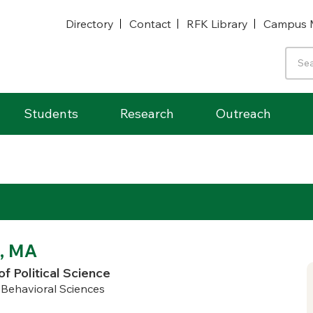
Directory
Contact
RFK Library
Campus 
Students
Research
Outreach
, MA
of Political Science
d Behavioral Sciences