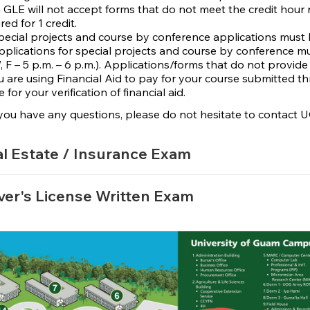
GLE will not accept forms that do not meet the credit hour 
red for 1 credit.
special projects and course by conference applications must 
applications for special projects and course by conference mus
, F – 5 p.m. – 6 p.m.). Applications/forms that do not provide
ou are using Financial Aid to pay for your course submitted t
e for your verification of financial aid.
you have any questions, please do not hesitate to contact 
l Estate / Insurance Exam
ver's License Written Exam