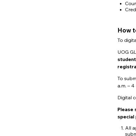
Cour
Cred
How t
To digit
UOG GLE 
student
registr
To submi
a.m. – 
Digital
Please 
special
All a
subm