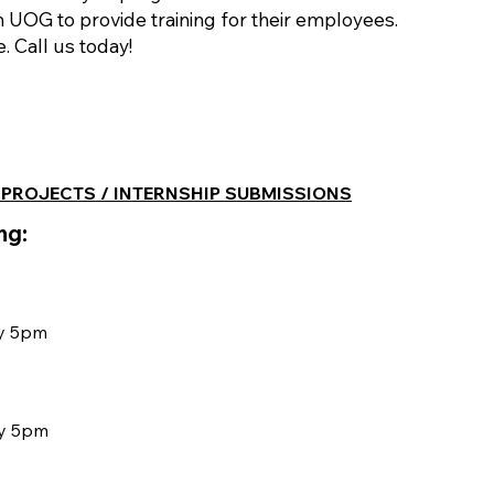
h UOG to provide training for their employees.
 Call us today!
 PROJECTS / INTERNSHIP SUBMISSIONS
ng:
by 5pm
by 5pm