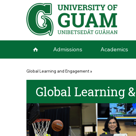
Skip to main content
Admissions
Academics
You are here
Global Learning and Engagement
»
Global Learning 