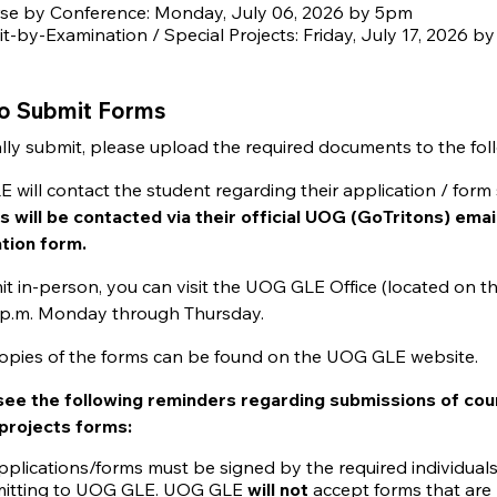
se by Conference: Monday, July 06, 2026 by 5pm
it-by-Examination / Special Projects: Friday, July 17, 2026 b
o Submit Forms
ally submit, please upload the required documents to the foll
will contact the student regarding their application / form 
s will be contacted via their official UOG (GoTritons) emai
ation form.
t in-person, you can visit the UOG GLE Office (located on t
4 p.m. Monday through Thursday.
 copies of the forms can be found on the UOG GLE website.
see the following reminders regarding submissions of cou
 projects forms:
pplications/forms must be signed by the required individuals (
itting to UOG GLE. UOG GLE
will not
accept forms that are 