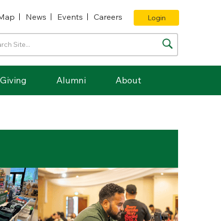
Map
News
Events
Careers
Login
Giving
Alumni
About