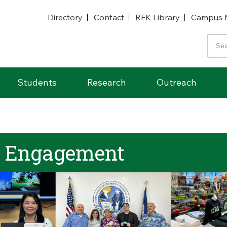
Directory
Contact
RFK Library
Campus 
Students
Research
Outreach
& Engagement