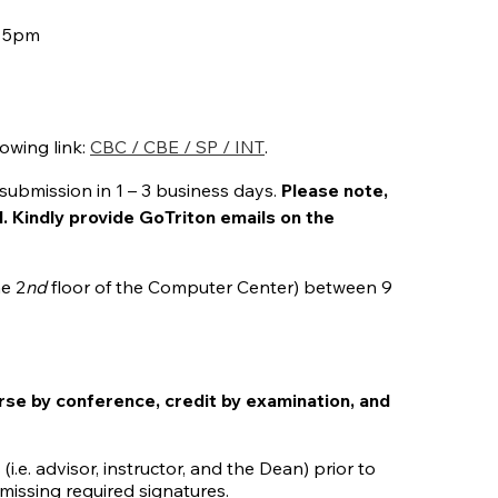
y 5pm
owing link:
CBC / CBE / SP / INT
.
submission in 1 – 3 business days.
Please note,
l. Kindly provide GoTriton emails on the
he 2
nd
floor of the Computer Center) between 9
rse by conference, credit by examination, and
i.e. advisor, instructor, and the Dean) prior to
missing required signatures.