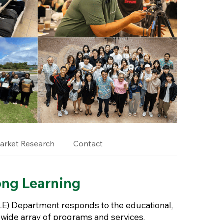
arket Research
Contact
ong Learning
E) Department responds to the educational,
wide array of programs and services.