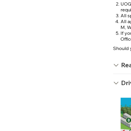
UOG 
requi
All 
All 
M, W
If y
Offic
Should 
Rea
Dri