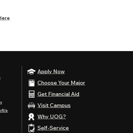
Here
Apply Now
s
Choose Your Major
Get Financial Aid
ty
Visit Campus
fli’e
Why UOG?
Self-Service