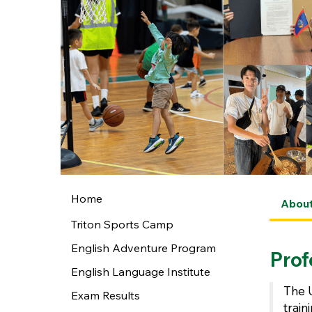
Home
Abou
Triton Sports Camp
English Adventure Program
Prof
English Language Institute
The 
Exam Results
trai