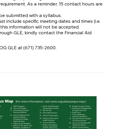
requirement. As a reminder, 15 contact hours are
be submitted with a syllabus.
t include specific meeting dates and times (i.e.
 this information will not be accepted.
hrough GLE, kindly contact the Financial Aid
UOG GLE at (671) 735-2600.