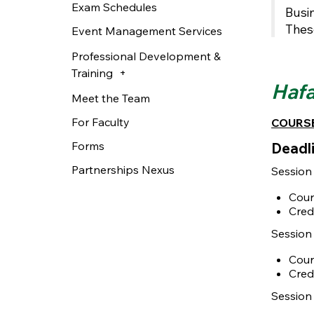
Exam Schedules
Busin
Thes
Event Management Services
Professional Development &
Training
Hafa
Meet the Team
For Faculty
COURSE
Forms
Deadli
Partnerships Nexus
Session
Cour
Cred
Session 
Cour
Cred
Session 