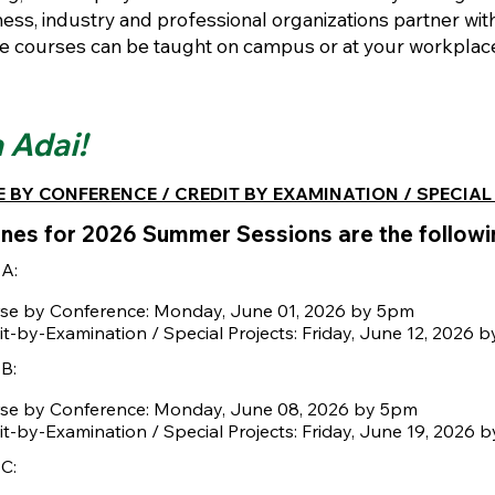
ess, industry and professional organizations partner wit
e courses can be taught on campus or at your workplace.
 Adai!
 BY CONFERENCE / CREDIT BY EXAMINATION / SPECIAL
nes for 2026 Summer Sessions are the followi
 A:
se by Conference: Monday, June 01, 2026 by 5pm
it-by-Examination / Special Projects: Friday, June 12, 2026 
B:
se by Conference: Monday, June 08, 2026 by 5pm
it-by-Examination / Special Projects: Friday, June 19, 2026 
C: