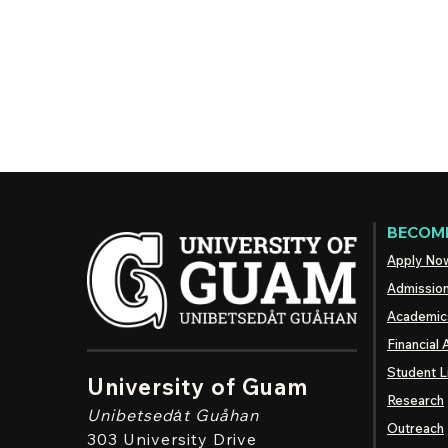
BECOME
Apply No
Admissio
Academic
Financial 
Student L
University of Guam
Research
Unibetsedȧt
Guåhan
Outreach
303 University Drive