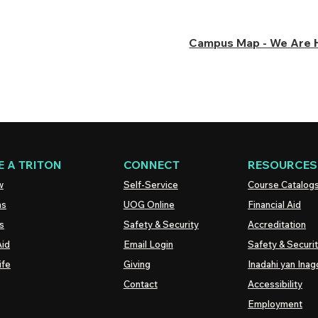
Campus Map - We Are 
 A TRITON
CONNECT
RESOURCES
w
Self-Service
Course Catalog
ns
UOG
Online
Financial Aid
s
Safety & Security
Accreditation
Aid
Email Login
Safety & Securi
ife
Giving
Inadahi yan Inago
Contact
Accessibility
Employment