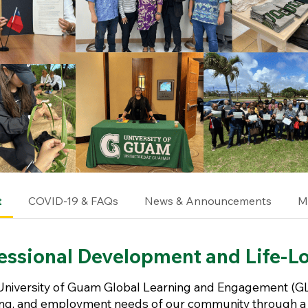
t
COVID-19 & FAQs
News & Announcements
M
essional Development and Life-L
University of Guam Global Learning and Engagement (GL
ning, and employment needs of our community through a 