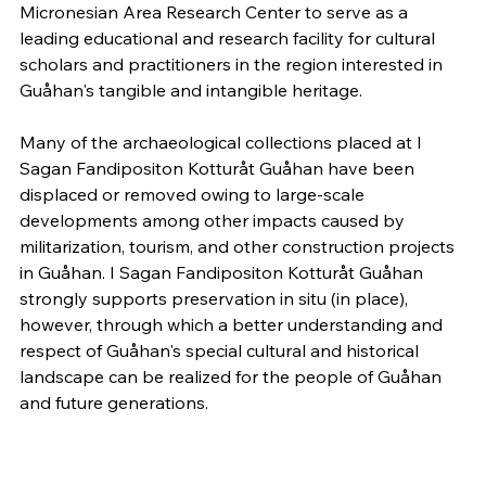
Micronesian Area Research Center to serve as a
leading educational and research facility for cultural
scholars and practitioners in the region interested in
Guåhan's tangible and intangible heritage.
Many of the archaeological collections placed at I
Sagan Fandipositon Kotturåt Guåhan have been
displaced or removed owing to large-scale
developments among other impacts caused by
militarization, tourism, and other construction projects
in Guåhan. I Sagan Fandipositon Kotturåt Guåhan
strongly supports preservation in situ (in place),
however, through which a better understanding and
respect of Guåhan's special cultural and historical
landscape can be realized for the people of Guåhan
and future generations.