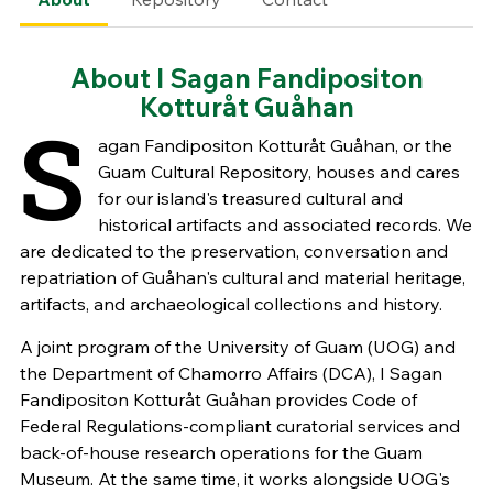
About I Sagan Fandipositon
Kotturåt Guåhan
S
agan Fandipositon Kotturåt Guåhan, or the
Guam Cultural Repository, houses and cares
for our island's treasured cultural and
historical artifacts and associated records. We
are dedicated to the preservation, conversation and
repatriation of Guåhan's cultural and material heritage,
artifacts, and archaeological collections and history.
A joint program of the University of Guam (UOG) and
the Department of Chamorro Affairs (DCA), I Sagan
Fandipositon Kotturåt Guåhan provides Code of
Federal Regulations-compliant curatorial services and
back-of-house research operations for the Guam
Museum. At the same time, it works alongside UOG's