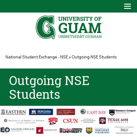
Skip to main content
Tog
Drop
You are here
National Student Exchange - NSE
»
Outgoing NSE Students
Outgoing NSE
Students