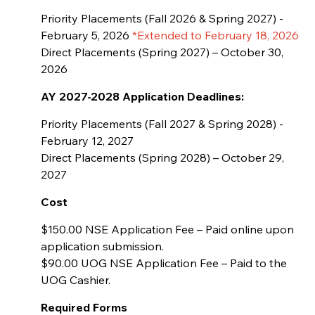
Priority Placements (Fall 2026 & Spring 2027) -
February 5, 2026
*Extended to February 18, 2026
Direct Placements (Spring 2027) – October 30,
2026
AY 2027-2028
Application Deadlines:
Priority Placements (Fall 2027 & Spring 2028) -
February 12, 2027
Direct Placements (Spring 2028) – October 29,
2027
Cost
$150.00 NSE Application Fee – Paid online upon
application submission.
$90.00 UOG NSE Application Fee – Paid to the
UOG Cashier.
Required Forms