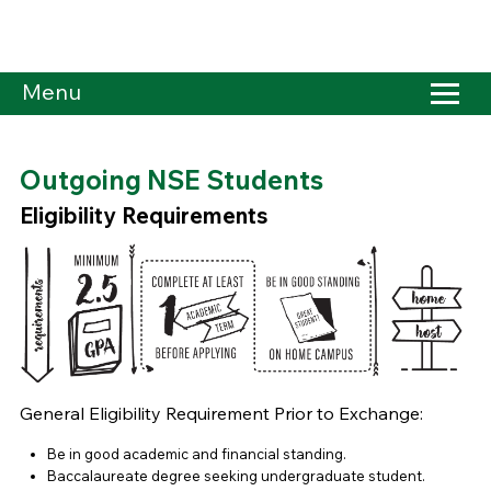
Menu
Outgoing NSE Students
Eligibility Requirements
General Eligibility Requirement Prior to Exchange:
Be in good academic and financial standing.
Baccalaureate degree seeking undergraduate student.