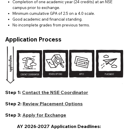
Completion of one academic year (24 credits) at an NSE
campus prior to exchange.
Minimum cumulative GPA of 2.5 on a 4.0 scale.
Good academic and financial standing.
No incomplete grades from previous terms.
Application Process
Step 1:
Contact the NSE Coordinator
Step 2:
Review Placement Options
Step 3:
Apply for Exchange
AY 2026-2027
Application Deadlines: