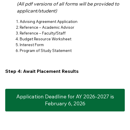
(All pdf versions of all forms will be provided to
applicant/student)
Advising Agreement Application
Reference – Academic Advisor
Reference – Faculty/Staff
Budget Resource Worksheet
Interest Form
Program of Study Statement
Step 4: Await Placement Results
Application Deadline for AY 2026-2027 is
February 6, 2026