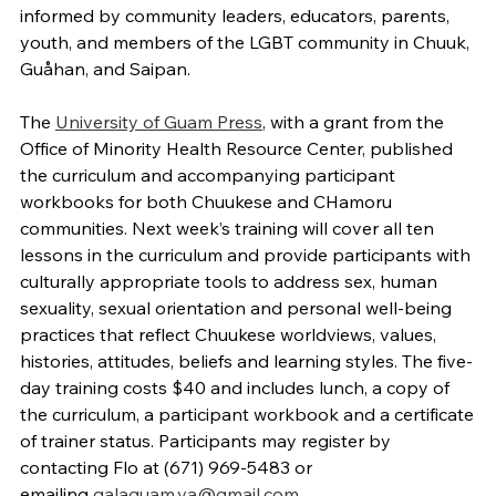
informed by community leaders, educators, parents,
youth, and members of the LGBT community in Chuuk,
Guåhan, and Saipan.
The
University of Guam Press
, with a grant from the
Office of Minority Health Resource Center, published
the curriculum and accompanying participant
workbooks for both Chuukese and CHamoru
communities. Next week’s training will cover all ten
lessons in the curriculum and provide participants with
culturally appropriate tools to address sex, human
sexuality, sexual orientation and personal well-being
practices that reflect Chuukese worldviews, values,
histories, attitudes, beliefs and learning styles. The five-
day training costs $40 and includes lunch, a copy of
the curriculum, a participant workbook and a certificate
of trainer status. Participants may register by
contacting Flo at (671) 969-5483 or
emailing
galaguam.va@gmail.com
.