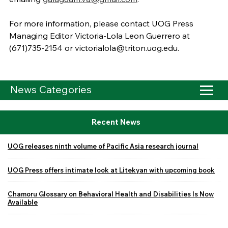
For more information, please contact UOG Press
Managing Editor Victoria-Lola Leon Guerrero at
(671)735-2154 or victorialola@triton.uog.edu.
News Categories
Recent News
UOG releases ninth volume of Pacific Asia research journal
UOG Press offers intimate look at Litekyan with upcoming book
Chamoru Glossary on Behavioral Health and Disabilities Is Now
Available