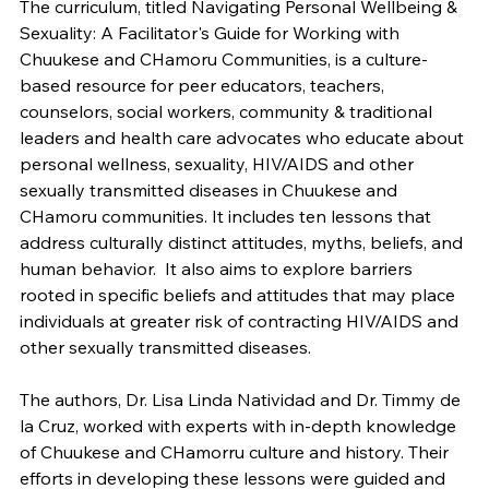
The curriculum, titled Navigating Personal Wellbeing &
Sexuality: A Facilitator's Guide for Working with
Chuukese and CHamoru Communities, is a culture-
based resource for peer educators, teachers,
counselors, social workers, community & traditional
leaders and health care advocates who educate about
personal wellness, sexuality, HIV/AIDS and other
sexually transmitted diseases in Chuukese and
CHamoru communities. It includes ten lessons that
address culturally distinct attitudes, myths, beliefs, and
human behavior. It also aims to explore barriers
rooted in specific beliefs and attitudes that may place
individuals at greater risk of contracting HIV/AIDS and
other sexually transmitted diseases.
The authors, Dr. Lisa Linda Natividad and Dr. Timmy de
la Cruz, worked with experts with in-depth knowledge
of Chuukese and CHamorru culture and history. Their
efforts in developing these lessons were guided and