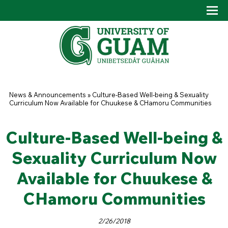
Skip to main content
Tog
Drop
You are here
News & Announcements
»
Culture-Based Well-being & Sexuality
Curriculum Now Available for Chuukese & CHamoru Communities
Culture-Based Well-being &
Sexuality Curriculum Now
Available for Chuukese &
CHamoru Communities
2/26/2018