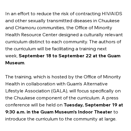
In an effort to reduce the risk of contracting HIV/AIDS
and other sexually transmitted diseases in Chuukese
and CHamoru communities, the Office of Minority
Health Resource Center designed a culturally relevant
curriculum distinct to each community. The authors of
the curriculum will be facilitating a training next
week,
September 18 to September 22 at the Guam
Museum
.
The training, which is hosted by the Office of Minority
Health in collaboration with Guam’s Alternative
Lifestyle Association (GALA), will focus specifically on
the Chuukese component of the curriculum. A press
conference will be held on
Tuesday, September 19 at
9:30 a.m. in the Guam Museum’s Indoor Theater
to
introduce the curriculum to the community at large.