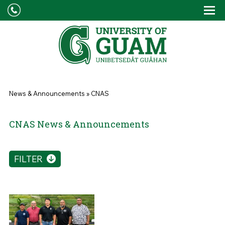
Skip to main content
Tog
Drop
You are here
News & Announcements
»
CNAS
CNAS News & Announcements
FILTER