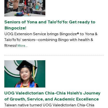
Seniors of Yona and Talo'fo'fo: Get ready to
Bingocize!
UOG Extension Service brings Bingocize® to Yona &
Talo'fo'fo' seniors--combining Bingo with health &
fitness!
More...
UOG Valedictorian Chia-Chia Hsieh's Journey
of Growth, Service, and Academic Excellence
Taiwan native turned UOG Valedictorian Chia-Chia