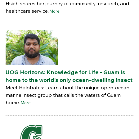
Hsieh shares her journey of community, research, and
healthcare service.
More...
UOG Horizons: Knowledge for Life - Guam is
home to the world’s only ocean-dwelling insect
Meet Halobates: Learn about the unique open-ocean
marine insect group that calls the waters of Guam
home.
More...