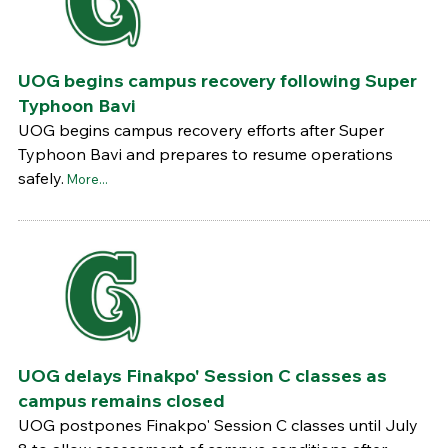
UOG begins campus recovery following Super
Typhoon Bavi
UOG begins campus recovery efforts after Super
Typhoon Bavi and prepares to resume operations
safely.
More...
UOG delays Finakpo' Session C classes as
campus remains closed
UOG postpones Finakpo' Session C classes until July