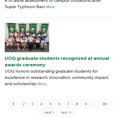
8 to allow assessment of campus conditions after
Super Typhoon Bavi.
More...
UOG graduate students recognized at annual
awards ceremony
UOG honors outstanding graduate students for
excellence in research, innovation, community impact,
and scholarship.
More...
Pages
1
2
3
4
5
6
7
8
9
...
86
next >
last >>