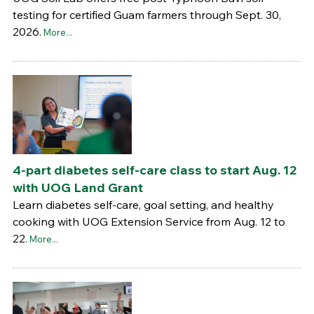
testing for certified Guam farmers through Sept. 30,
2026.
More...
4-part diabetes self-care class to start Aug. 12
with UOG Land Grant
Learn diabetes self-care, goal setting, and healthy
cooking with UOG Extension Service from Aug. 12 to
22.
More...