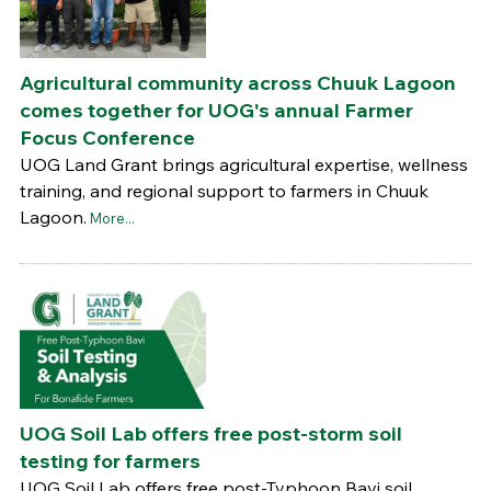
Agricultural community across Chuuk Lagoon
comes together for UOG's annual Farmer
Focus Conference
UOG Land Grant brings agricultural expertise, wellness
training, and regional support to farmers in Chuuk
Lagoon.
More...
UOG Soil Lab offers free post-storm soil
testing for farmers
UOG Soil Lab offers free post-Typhoon Bavi soil