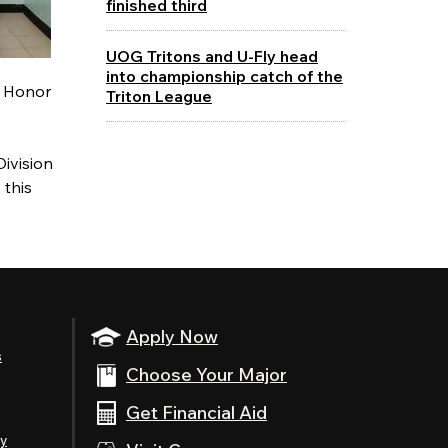
finished third
UOG Tritons and U-Fly head
into championship catch of the
e Honor
Triton League
Division
 this
Apply Now
s
Choose Your Major
Get Financial Aid
ty