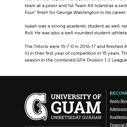
team at a junior and 1st Team All-Island as a sen
Four” finish for George Washington in his career.
Isaiah was a strong academic student as well, ra
Roll. He was also a well-rounded student-athlet
The Tritons were 15-7-0 in 2016-17 and finished 
II) in their first year of competition in 15 years
season in the combined GFA Division 1-2 League 
BECOME
Apply No
Admissio
Academic
Financial 