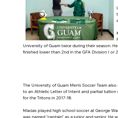
University of Guam twice during their season. H
finished lower than 2nd in the GFA Division I or 2
The University of Guam Men’s Soccer Team also 
to an Athletic Letter of Intent and partial tuition
for the Tritons in 2017-18.
Macias played high school soccer at George W
was named “captain” as a junior and senior. He w