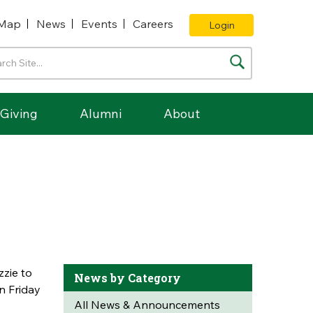
Map
News
Events
Careers
Login
Giving
Alumni
About
zie to
News by Category
on Friday
All News & Announcements