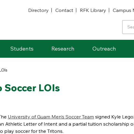
Directory
Contact
RFK Library
Campus 
Students
Research
Outreach
LOIs
 Soccer LOIs
The
University of Guam Men’s Soccer Team
signed Kyle Legoz
an Athletic Letter of Intent and a partial tuition scholarship 
to play soccer for the Tritons.