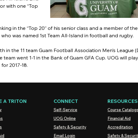
ior with one “Top
nking in the “Top 20” of his senior class and a member of th
e who was named 1st Team All-Island in football and rugby.
4th in the 11 team Guam Football Association Men’s League (
. The team went 1-1 in the Bank of Guam GFA Cup. UOG will play
for 2017-18.
 A TRITON
CONNECT
RESOURCES
w
Self-Service
Course Catalog
ns
UOG
Online
Financial Aid
s
Safety & Security
Accreditation
Aid
Email Login
Safety & Securi