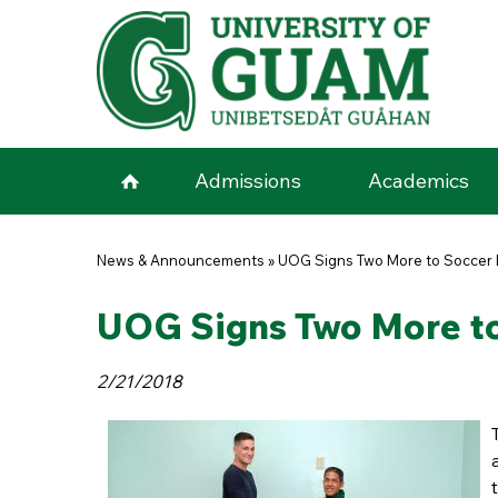
Skip to main content
Admissions
Academics
You are here
News & Announcements
»
UOG Signs Two More to Soccer 
UOG Signs Two More to
2/21/2018