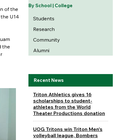
By School | College
n of the
 the U14
Students
Research
Guam
Community
d the
Alumni
r
Recent News
Triton Athletics gives 16
scholarships to student-
athletes from the World
Theater Productions donation
UOG Tritons win Triton Men's
volleyball league, Bombers