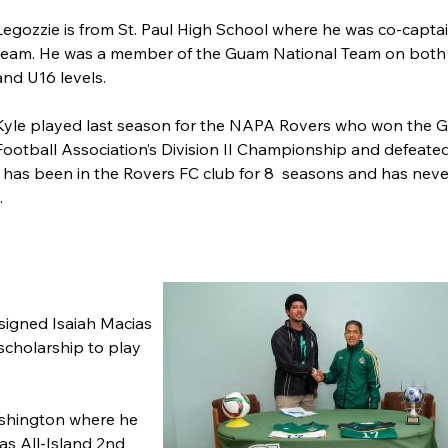
Legozzie is from St. Paul High School where he was co-captai
team. He was a member of the Guam National Team on both
and U16 levels.
Kyle played last season for the NAPA Rovers who won the 
Football Association’s Division II Championship and defeate
e has been in the Rovers FC club for 8 seasons and has neve
.
signed Isaiah Macias
 scholarship to play
ashington where he
as All-Island 2nd