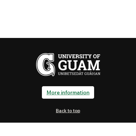
More information
Back to top