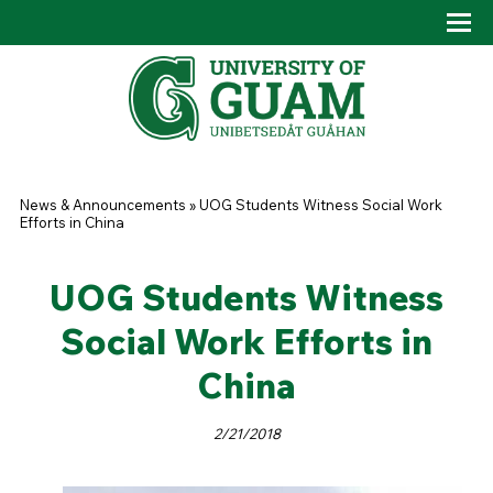
Skip to main content
Tog
Drop
You are here
News & Announcements
»
UOG Students Witness Social Work
Efforts in China
UOG Students Witness
Social Work Efforts in
China
2/21/2018