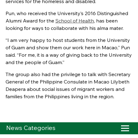
services for the homeless and disabled.
Pun, who received the University’s 2016 Distinguished
Alumni Award for the
School of Health
, has been
looking for ways to collaborate with his alma mater.
“I am very happy to host students from the University
of Guam and show them our work here in Macao,” Pun
said. “For me, it is a way of giving back to the University
and the people of Guam.”
The group also had the privilege to talk with Secretary
General of the Philippine Consulate in Macao Lilybeth
Deapera about social issues of migrant workers and
families from the Philippines living in the region.
News Categories