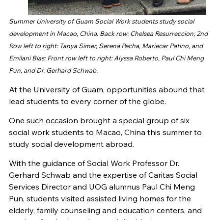
Summer University of Guam Social Work students study social
development in Macao, China. Back row: Chelsea Resurreccion; 2nd
Row left to right: Tanya Simer, Serena Pecha, Mariecar Patino, and
Emilani Blas; Front row left to right: Alyssa Roberto, Paul Chi Meng
Pun, and Dr. Gerhard Schwab.
At the University of Guam, opportunities abound that
lead students to every corner of the globe.
One such occasion brought a special group of six
social work students to Macao, China this summer to
study social development abroad.
With the guidance of Social Work Professor Dr.
Gerhard Schwab and the expertise of Caritas Social
Services Director and UOG alumnus Paul Chi Meng
Pun, students visited assisted living homes for the
elderly, family counseling and education centers, and