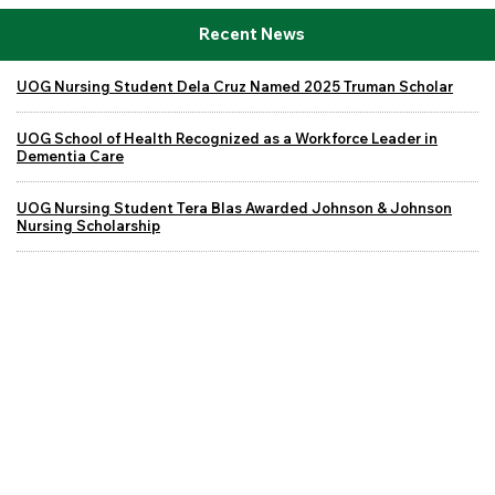
Recent News
UOG Nursing Student Dela Cruz Named 2025 Truman Scholar
UOG School of Health Recognized as a Workforce Leader in
Dementia Care
UOG Nursing Student Tera Blas Awarded Johnson & Johnson
Nursing Scholarship