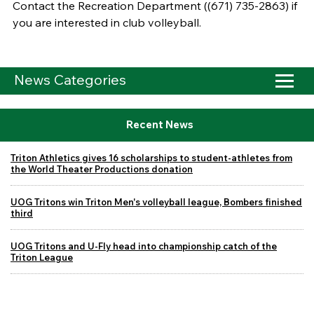
Contact the Recreation Department ((671) 735-2863) if
you are interested in club volleyball.
News Categories
Recent News
Triton Athletics gives 16 scholarships to student-athletes from
the World Theater Productions donation
UOG Tritons win Triton Men's volleyball league, Bombers finished
third
UOG Tritons and U-Fly head into championship catch of the
Triton League