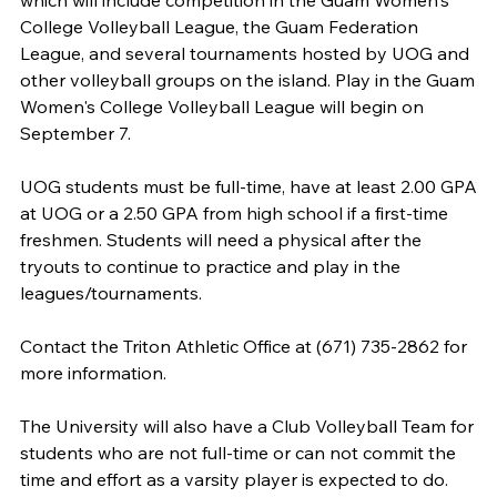
which will include competition in the Guam Women's
College Volleyball League, the Guam Federation
League, and several tournaments hosted by UOG and
other volleyball groups on the island. Play in the Guam
Women's College Volleyball League will begin on
September 7.
UOG students must be full-time, have at least 2.00 GPA
at UOG or a 2.50 GPA from high school if a first-time
freshmen. Students will need a physical after the
tryouts to continue to practice and play in the
leagues/tournaments.
Contact the Triton Athletic Office at (671) 735-2862 for
more information.
The University will also have a Club Volleyball Team for
students who are not full-time or can not commit the
time and effort as a varsity player is expected to do.