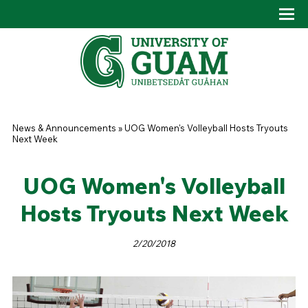
Skip to main content
Tog
Drop
You are here
News & Announcements
»
UOG Women's Volleyball Hosts Tryouts
Next Week
UOG Women's Volleyball
Hosts Tryouts Next Week
2/20/2018