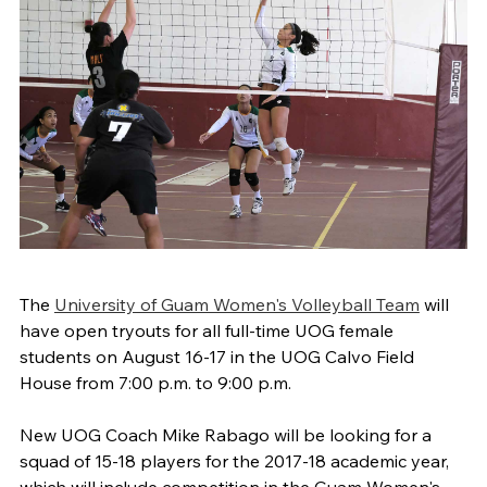
The
University of Guam Women's Volleyball Team
will
have open tryouts for all full-time UOG female
students on August 16-17 in the UOG Calvo Field
House from 7:00 p.m. to 9:00 p.m.
New UOG Coach Mike Rabago will be looking for a
squad of 15-18 players for the 2017-18 academic year,