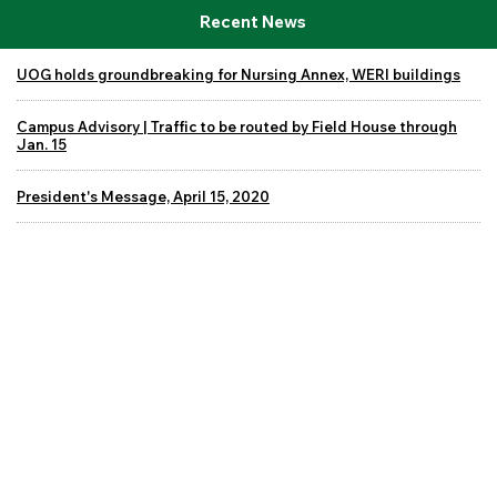
Recent News
UOG holds groundbreaking for Nursing Annex, WERI buildings
Campus Advisory | Traffic to be routed by Field House through
Jan. 15
President's Message, April 15, 2020