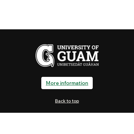
More information
Back to top