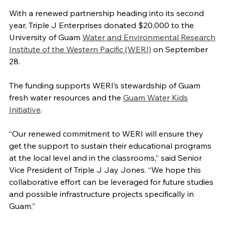
With a renewed partnership heading into its second
year, Triple J Enterprises donated $20,000 to the
University of Guam
Water and Environmental Research
Institute of the Western Pacific (WERI)
on September
28.
The funding supports WERI’s stewardship of Guam
fresh water resources and the
Guam Water Kids
Initiative
.
“Our renewed commitment to WERI will ensure they
get the support to sustain their educational programs
at the local level and in the classrooms,” said Senior
Vice President of Triple J Jay Jones. “We hope this
collaborative effort can be leveraged for future studies
and possible infrastructure projects specifically in
Guam.”