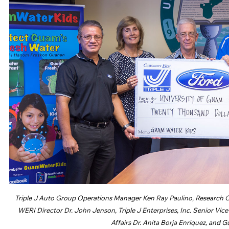
Triple J Auto Group Operations Manager Ken Ray Paulino, Research C
WERI Director Dr. John Jenson, Triple J Enterprises, Inc. Senior Vi
Affairs Dr. Anita Borja Enriquez, and