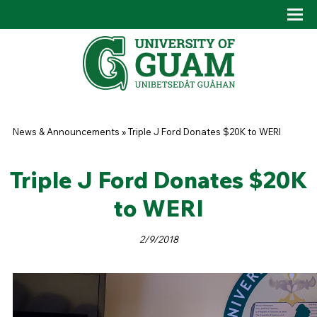
Skip to main content
Tog
Drop
You are here
News & Announcements
»
Triple J Ford Donates $20K to WERI
Triple J Ford Donates $20K
to WERI
2/9/2018