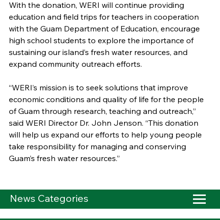
With the donation, WERI will continue providing
education and field trips for teachers in cooperation
with the Guam Department of Education, encourage
high school students to explore the importance of
sustaining our island’s fresh water resources, and
expand community outreach efforts.
“WERI’s mission is to seek solutions that improve
economic conditions and quality of life for the people
of Guam through research, teaching and outreach,”
said WERI Director Dr. John Jenson. “This donation
will help us expand our efforts to help young people
take responsibility for managing and conserving
Guam’s fresh water resources.”
News Categories