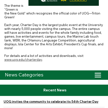
The theme is
"Green is
the New Gold" which recognizes the official color of UOG—Triton
Green!
Each year, Charter Day is the largest public event at the University
with nearly 5,000 people visiting the campus.
The entire campus
will have activities and events for the whole family including food,
games, live entertainment, campus tours, the Marine Lab touch
tank, WERI, the CHamoru Language Competition, agricultural
displays, Isla Center for the Arts Exhibit, President's Cup finals, and
more!
For details and a list of activities and downloads, visit
www.uog.edu/charterday
.
News Categories
Recent News
UOG invites the community to celebrate its 54th Charter Day