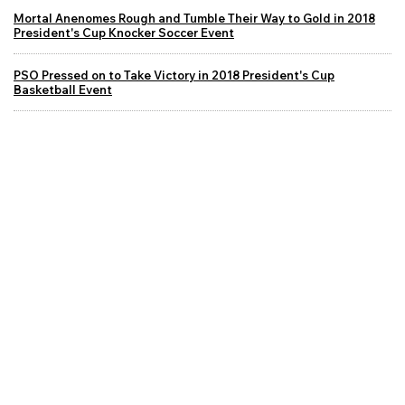
Mortal Anenomes Rough and Tumble Their Way to Gold in 2018
President's Cup Knocker Soccer Event
PSO Pressed on to Take Victory in 2018 President's Cup
Basketball Event