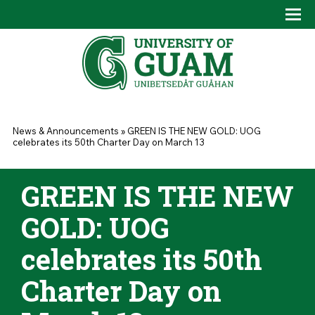
Skip to main content
Tog
Drop
You are here
News & Announcements
»
GREEN IS THE NEW GOLD: UOG
celebrates its 50th Charter Day on March 13
GREEN IS THE NEW
GOLD: UOG
celebrates its 50th
Charter Day on