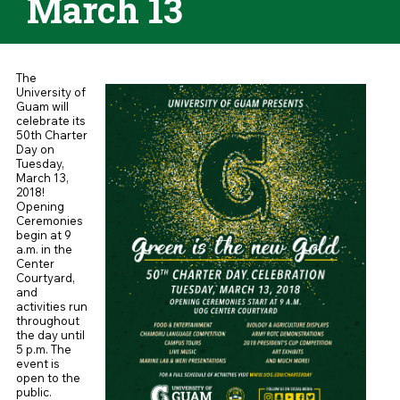
March 13
The
University of
Guam will
celebrate its
50th Charter
Day on
Tuesday,
March 13,
2018!
Opening
Ceremonies
begin at 9
a.m. in the
Center
Courtyard,
and
activities run
throughout
the day until
5 p.m. The
event is
open to the
public.