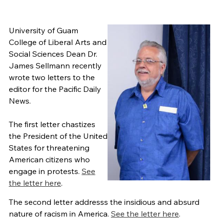
University of Guam
College of Liberal Arts and
Social Sciences Dean Dr.
James Sellmann recently
wrote two letters to the
editor for the Pacific Daily
News.
The first letter chastizes
the President of the United
States for threatening
American citizens who
engage in protests.
See
the letter here
.
The second letter addresss the insidious and absurd
nature of racism in America.
See the letter here
.