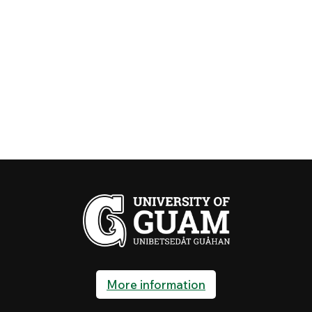
More information