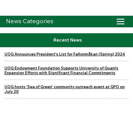
News Categories
Recent News
UOG Announces President's List for Fañomnåkan (Spring) 2024
UOG Endowment Foundation Supports University of Guam's
Expansion Efforts with Significant Financial Commitments
UOG hosts 'Sea of Green' community outreach event at GPO on
July 20