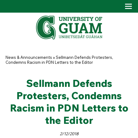
Skip to main content
Tog
Drop
You are here
News & Announcements
»
Sellmann Defends Protesters,
Condemns Racism in PDN Letters to the Editor
Sellmann Defends
Protesters, Condemns
Racism in PDN Letters to
the Editor
2/12/2018