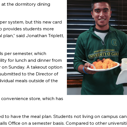
s at the dormitory dining
per system, but this new card
lso provides students more
l plan,” said Jonathan Triplett,
ls per semester, which
lity for lunch and dinner from
r on Sunday. A takeout option
s submitted to the Director of
ividual meals outside of the
y convenience store, which has
red to have the meal plan. Students not living on campus can
ls Office on a semester basis. Compared to other universities