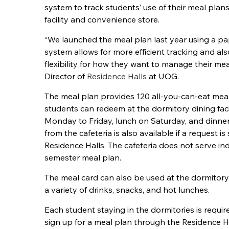
system to track students’ use of their meal plan
facility and convenience store.
“We launched the meal plan last year using a pa
system allows for more efficient tracking and a
flexibility for how they want to manage their mea
Director of
Residence Halls
at UOG.
The meal plan provides 120 all-you-can-eat mea
students can redeem at the dormitory dining faci
Monday to Friday, lunch on Saturday, and dinne
from the cafeteria is also available if a request i
Residence Halls. The cafeteria does not serve ind
semester meal plan.
The meal card can also be used at the dormitor
a variety of drinks, snacks, and hot lunches.
Each student staying in the dormitories is requi
sign up for a meal plan through the Residence Hal