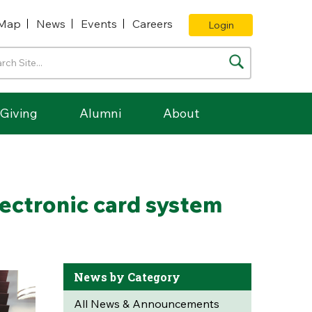
Map
News
Events
Careers
Login
Giving
Alumni
About
lectronic card system
News by Category
All News & Announcements