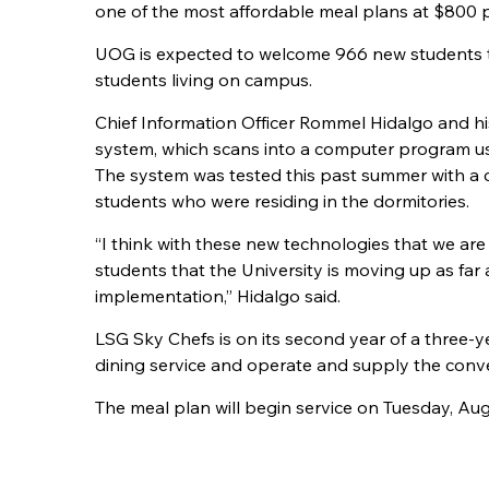
one of the most affordable meal plans at $800 p
UOG is expected to welcome 966 new students t
students living on campus.
Chief Information Officer Rommel Hidalgo and hi
system, which scans into a computer program u
The system was tested this past summer with a 
students who were residing in the dormitories.
“I think with these new technologies that we are
students that the University is moving up as fa
implementation,” Hidalgo said.
LSG Sky Chefs is on its second year of a three-y
dining service and operate and supply the conve
The meal plan will begin service on Tuesday, Aug