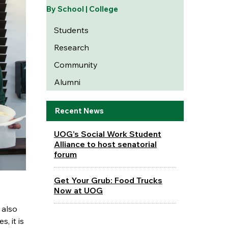
By School | College
Students
Research
Community
Alumni
Recent News
UOG’s Social Work Student
Alliance to host senatorial
forum
Get Your Grub: Food Trucks
Now at UOG
 also
, it is