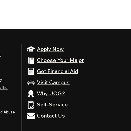
Apply Now
s
Choose Your Major
Get Financial Aid
ty
Visit Campus
fli’e
Why UOG?
Self-Service
nd Abuse
Contact Us