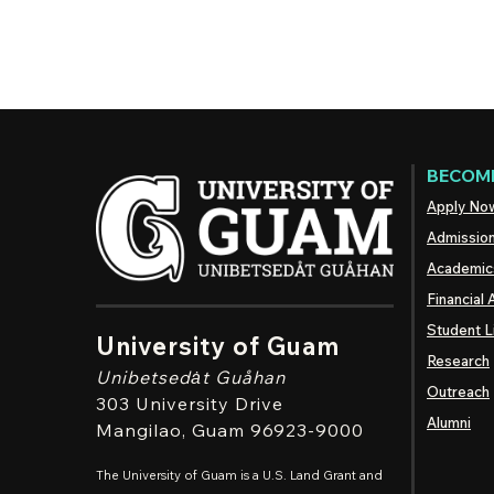
BECOME
Apply No
Admissio
Academic
Financial 
Student L
University of Guam
Research
Unibetsedȧt
Guåhan
Outreach
303 University Drive
Alumni
Mangilao
, Guam 96923-9000
The University of Guam is a U.S. Land Grant and