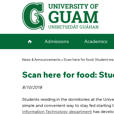
Skip to main content
Admissions
Academics
You are here
News & Announcements
»
Scan here for food: Student me
Scan here for food: Stu
8/10/2018
Students residing in the dormitories at the Unive
simple and convenient way to stay fed starting t
Information Technology department
has develo