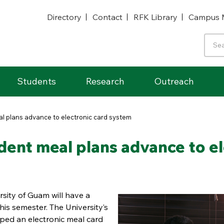
Directory
Contact
RFK Library
Campus 
Students
Research
Outreach
al plans advance to electronic card system
dent meal plans advance to e
rsity of Guam will have a
his semester. The University’s
ped an electronic meal card