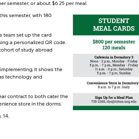
er semester, or about $6.25 per meal.
his semester, with 180
s team set up the card
sing a personalized QR code.
cohort of study abroad
 implementing, it shows the
r as technology and
ear contract to both cater the
nience store in the dorms.
. 14.