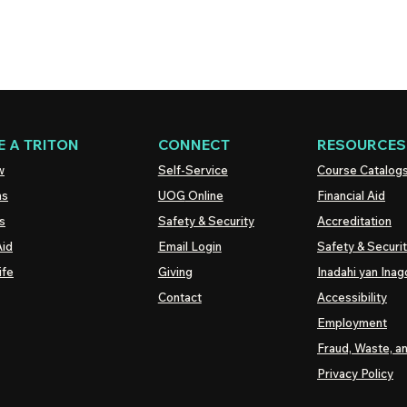
 A TRITON
CONNECT
RESOURCES
w
Self-Service
Course Catalog
ns
UOG
Online
Financial Aid
s
Safety & Security
Accreditation
Aid
Email Login
Safety & Securi
ife
Giving
Inadahi yan Inago
Contact
Accessibility
Employment
Fraud, Waste, a
Privacy Policy