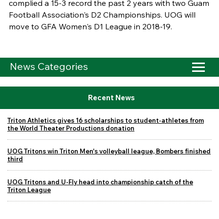
complied a 15-3 record the past 2 years with two Guam
Football Association's D2 Championships. UOG will
move to GFA Women's D1 League in 2018-19.
News Categories
Recent News
Triton Athletics gives 16 scholarships to student-athletes from
the World Theater Productions donation
UOG Tritons win Triton Men's volleyball league, Bombers finished
third
UOG Tritons and U-Fly head into championship catch of the
Triton League