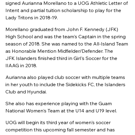
signed Aurianna Morellano to a UOG Athletic Letter of
Intent and partial tuition scholarship to play for the
Lady Tritons in 2018-19.
Morellano graduated from John F. Kennedy (JFK)
High School and was the team's Captain in the spring
season of 2018. She was named to the All-Island Team
as Honorable Mention Midfielder/Defender. The
JFK Islanders finished third in Girl's Soccer for th
e
IIAAG in 2018.
Aurianna also played club soccer with multiple teams
in her youth to include the Sidekicks FC, the Islanders
Club and Hyundai.
She also has experience playing with the Guam
National Women's Team at the U14 and U19 level.
UOG will begin its third year of women's soccer
competition this upcoming fall semester and has