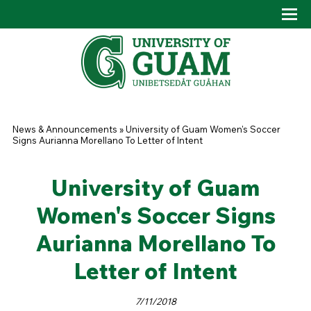
Skip to main content
Tog
Drop
You are here
News & Announcements
»
University of Guam Women's Soccer
Signs Aurianna Morellano To Letter of Intent
University of Guam
Women's Soccer Signs
Aurianna Morellano To
Letter of Intent
7/11/2018