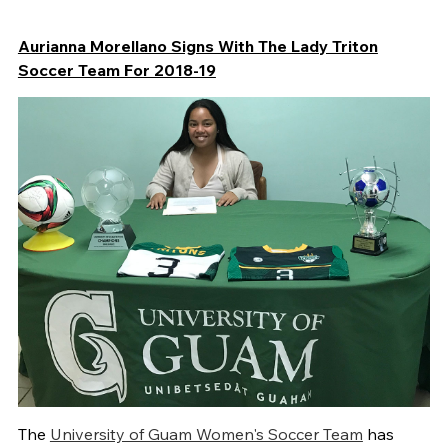
Aurianna Morellano Signs With The Lady Triton
Soccer Team For 2018-19
The
University of Guam Women's Soccer Team
has